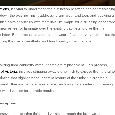
ations
, it’s vital to understand the distinction between cabinet refinishin
g down the existing finish, addressing any wear and tear, and applying a
which pairs beautifully with materials like maple for a stunning appearan
 new veneer or laminate over the existing cabinets to give them a
e labor. Both processes address the wear of cabinetry over time, but th
cting the overall aesthetic and functionality of your space.
italizing tired cabinetry without complete replacement. This process,
of Victoria
, involves stripping away old varnish to expose the natural 
inting that highlights the inherent beauty of the timber. It creates a
ment other elements in your space, such as your countertop or even y
th wood veneer for durable results.
scription
moving the existing finish and varnish to reach the bare wood.