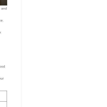
g and
ce.
e
wood
our