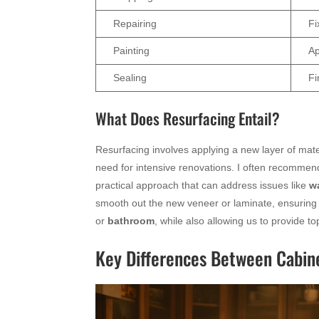
Repairing
Fi
Painting
Ap
Sealing
Fi
What Does Resurfacing Entail?
Resurfacing involves applying a new layer of mate
need for intensive renovations. I often recommend
practical approach that can address issues like
w
smooth out the new veneer or laminate, ensuring 
or
bathroom
, while also allowing us to provide t
Key Differences Between Cabine