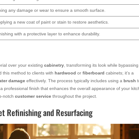
xing any damage or wear to ensure a smooth surface.
plying a new coat of paint or stain to restore aesthetics.
nishing with a protective layer to enhance durability.
rial over your existing
cabinetry
, transforming its look while bypassing
 this method to clients with
hardwood
or
fiberboard
cabinets; it’s a
ater damage
effectively. The process typically includes using a
brush
t
a professional finish that enhances the overall appearance of your kit
op-notch
customer service
throughout the project.
t Refinishing and Resurfacing