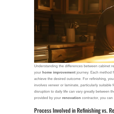
Understanding the differences between cabinet ref
your
home improvement
journey. Each method fol
achieve the desired outcome. For refinishing, you
involves veneer or laminate, particularly suitable f
disruption to daily life can vary greatly between t
provided by your
renovation
contractor, you can c
Process Involved in Refinishing vs. R