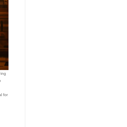
ring
o
l for