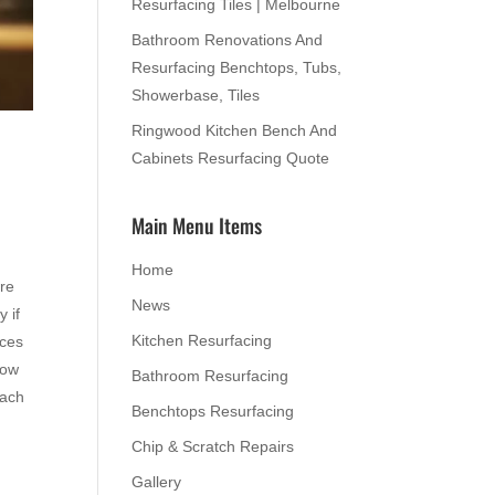
Resurfacing Tiles | Melbourne
Bathroom Renovations And
Resurfacing Benchtops, Tubs,
Showerbase, Tiles
Ringwood Kitchen Bench And
Cabinets Resurfacing Quote
Main Menu Items
Home
are
News
y if
Kitchen Resurfacing
nces
how
Bathroom Resurfacing
each
Benchtops Resurfacing
Chip & Scratch Repairs
Gallery