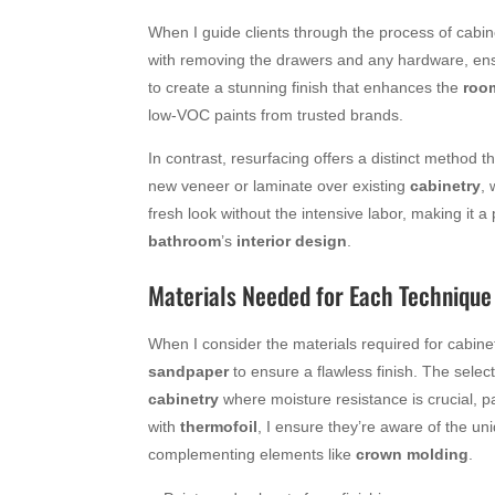
When I guide clients through the process of cabine
with removing the drawers and any hardware, en
to create a stunning finish that enhances the
roo
low-VOC paints from trusted brands.
In contrast, resurfacing offers a distinct method t
new veneer or laminate over existing
cabinetry
, 
fresh look without the intensive labor, making it a
bathroom
’s
interior design
.
Materials Needed for Each Technique
When I consider the materials required for cabinet
sandpaper
to ensure a flawless finish. The selec
cabinetry
where moisture resistance is crucial, p
with
thermofoil
, I ensure they’re aware of the un
complementing elements like
crown molding
.