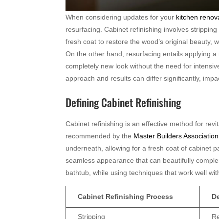
When considering updates for your
kitchen renov
resurfacing. Cabinet refinishing involves strippin
fresh coat to restore the wood’s original beauty, 
On the other hand, resurfacing entails applying a
completely new look without the need for intensiv
approach and results can differ significantly, impa
Defining Cabinet Refinishing
Cabinet refinishing is an effective method for rev
recommended by the
Master Builders Association 
underneath, allowing for a fresh coat of cabinet pa
seamless appearance that can beautifully comple
bathtub, while using techniques that work well wi
Cabinet Refinishing Process
De
Stripping
Re