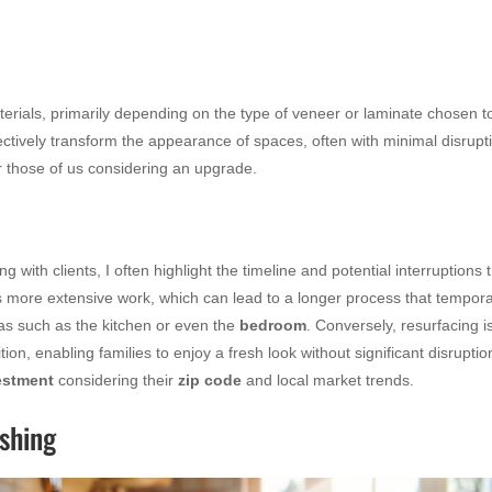
erials, primarily depending on the type of veneer or laminate chosen t
fectively transform the appearance of spaces, often with minimal disrupt
for those of us considering an upgrade.
 with clients, I often highlight the timeline and potential interruptions 
es more extensive work, which can lead to a longer process that tempora
areas such as the kitchen or even the
bedroom
. Conversely, resurfacing i
ion, enabling families to enjoy a fresh look without significant disruptio
estment
considering their
zip code
and local market trends.
ishing