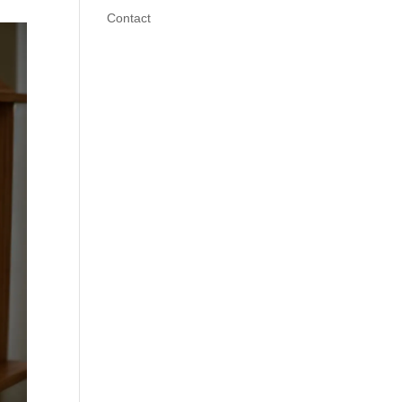
Contact