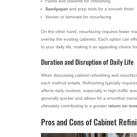
Paints and solvents for refinishing
Sandpaper
and prep tools for a smooth finish
Veneer or laminate for resurfacing
On the other hand, resurfacing requires fewer mat
overlay the existing cabinets. Each option can ef
to your daily life, making it an appealing choice 
Duration and Disruption of Daily Life
When discussing cabinet refinishing and resurfacing
each method entails. Refinishing typically requir
affects daily routines, especially in high-traffic 
generally quicker and allows for a smoother transit
ultimately contributing to a greater
return on inv
Pros and Cons of Cabinet Refin