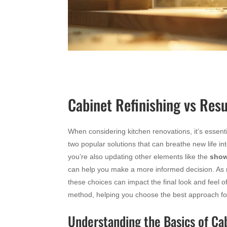
Cabinet Refinishing vs Resu
When considering kitchen renovations, it’s essenti
two popular solutions that can breathe new life in
you’re also updating other elements like the
show
can help you make a more informed decision. As 
these choices can impact the final look and feel o
method, helping you choose the best approach fo
Understanding the Basics of Ca