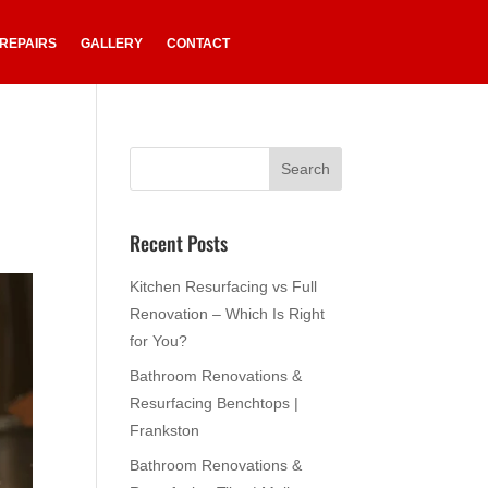
 REPAIRS
GALLERY
CONTACT
Recent Posts
Kitchen Resurfacing vs Full
Renovation – Which Is Right
for You?
Bathroom Renovations &
Resurfacing Benchtops |
Frankston
Bathroom Renovations &