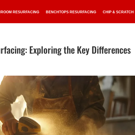
HROOM RESURFACING
BENCHTOPS RESURFACING
CHIP & SCRATCH
rfacing: Exploring the Key Differences