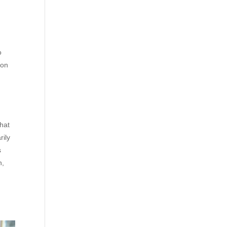
o
ion
that
rily
s
n,