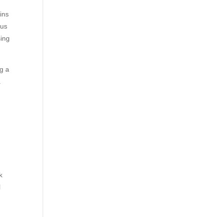
ins
 us
ing
ng a
a
k
l