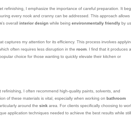
t refinishing, I emphasize the importance of careful preparation. It beg
suring every nook and cranny can be addressed. This approach allows
m
’s overall
interior design
while being
environmentally friendly
by us
hat captures my attention for its efficiency. This process involves applyi
which often requires less disruption in the
room
. I find that it produces 
 popular choice for those wanting to quickly elevate their kitchen or
 refinishing, I often recommend high-quality paints, solvents, and
tion of these materials is vital, especially when working on
bathroom
articularly around the
sink
area. For clients specifically choosing to wor
ique application techniques needed to achieve the best results while stil