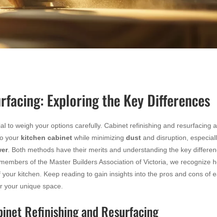
rfacing: Exploring the Key Differences
al to weigh your options carefully. Cabinet refinishing and resurfacing 
to your
kitchen cabinet
while minimizing
dust
and disruption, especiall
er
. Both methods have their merits and understanding the key differe
members of the Master Builders Association of Victoria, we recognize 
f your kitchen. Keep reading to gain insights into the pros and cons of 
r your unique space.
binet Refinishing and Resurfacing