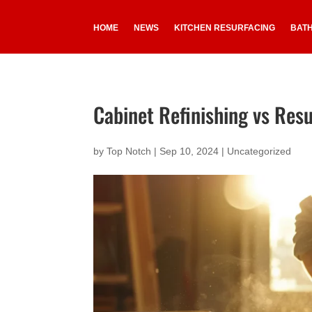
HOME
NEWS
KITCHEN RESURFACING
BAT
Cabinet Refinishing vs Resu
by
Top Notch
|
Sep 10, 2024
|
Uncategorized