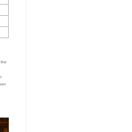
 the
o
chen