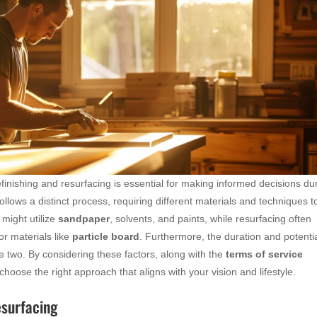
inishing and resurfacing is essential for making informed decisions du
lows a distinct process, requiring different materials and techniques t
 might utilize
sandpaper
, solvents, and paints, while resurfacing often
or materials like
particle board
. Furthermore, the duration and potentia
he two. By considering these factors, along with the
terms of service
hoose the right approach that aligns with your vision and lifestyle.
esurfacing