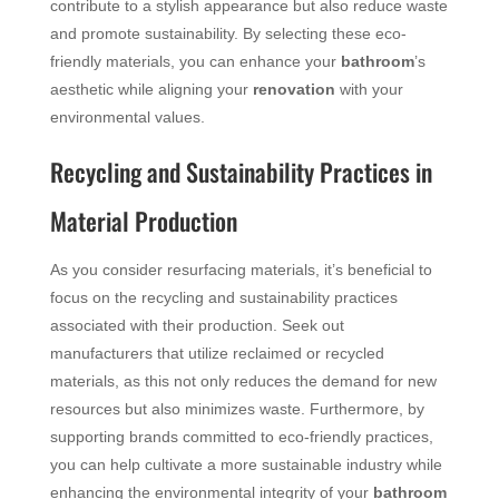
contribute to a stylish appearance but also reduce waste
and promote sustainability. By selecting these eco-
friendly materials, you can enhance your
bathroom
’s
aesthetic while aligning your
renovation
with your
environmental values.
Recycling and Sustainability Practices in
Material Production
As you consider resurfacing materials, it’s beneficial to
focus on the recycling and sustainability practices
associated with their production. Seek out
manufacturers that utilize reclaimed or recycled
materials, as this not only reduces the demand for new
resources but also minimizes waste. Furthermore, by
supporting brands committed to eco-friendly practices,
you can help cultivate a more sustainable industry while
enhancing the environmental integrity of your
bathroom