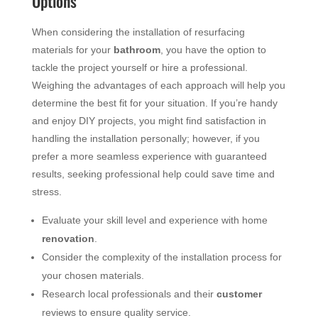
Options
When considering the installation of resurfacing
materials for your
bathroom
, you have the option to
tackle the project yourself or hire a professional.
Weighing the advantages of each approach will help you
determine the best fit for your situation. If you’re handy
and enjoy DIY projects, you might find satisfaction in
handling the installation personally; however, if you
prefer a more seamless experience with guaranteed
results, seeking professional help could save time and
stress.
Evaluate your skill level and experience with home
renovation
.
Consider the complexity of the installation process for
your chosen materials.
Research local professionals and their
customer
reviews to ensure quality service.