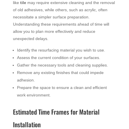
like
tile
may require extensive cleaning and the removal
of old adhesives, while others, such as acrylic, often
necessitate a simpler surface preparation.
Understanding these requirements ahead of time will
allow you to plan more effectively and reduce
unexpected delays.
Identify the resurfacing material you wish to use.
Assess the current condition of your surfaces.
Gather the necessary tools and cleaning supplies.
Remove any existing finishes that could impede
adhesion.
Prepare the space to ensure a clean and efficient
work environment.
Estimated Time Frames for Material
Installation