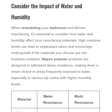
Consider the Impact of Water and
Humidity
When
remodeling
your
bathroom
and kitchen
resurfacing, it’s essential to consider how water and
humidity affect your resurfacing materials. High moisture
levels can lead to unpleasant odors and encourage
mold growth if the materials you choose are not
moisture-resistant.
Napco
polymer
products are
designed to withstand damp conditions, making them a
smart choice in areas frequently exposed to water,
especially in various zip codes with higher humidity
levels.
Water
Mold
Od
Material
Resistance
Resistance
Pre