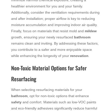
healthier environment for you and your family.
Additionally, consider the ventilation requirements during
and after installation; proper airflow is key to reducing
moisture accumulation and improving indoor air quality.
Finally, focus on materials that resist mold and
mildew
growth, ensuring your newly resurfaced
bathroom
remains clean and inviting. By addressing these factors,
you contribute to a safer and more enjoyable space
while enhancing the longevity of your
renovation
.
Non-Toxic Material Options for Safer
Resurfacing
When selecting resurfacing materials for your
bathroom
, opt for non-toxic options that enhance
safety
and comfort. Materials such as low-VOC paints
and eco-friendly adhesives significantly reduce harmful