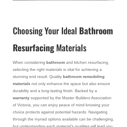
Choosing Your Ideal
Bathroom
Resurfacing
Materials
When considering
bathroom
and kitchen resurfacing,
selecting the right materials is vital for achieving a
stunning end result. Quality
bathroom remodeling
materials
not only enhance the space but also ensure
durability and a long-lasting finish. Backed by a
warranty
supported by the Master Builders Association
of Victoria, you can enjoy peace of mind knowing your
choice protects against potential hazards. Navigating
through the myriad options available can be challenging,
but understanding each material’s qualities will lead you