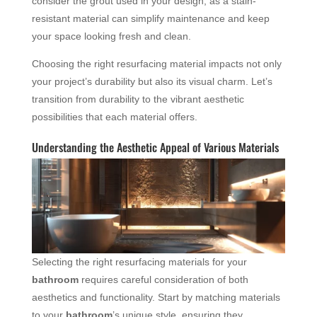
consider the grout used in your design, as a stain-
resistant material can simplify maintenance and keep
your space looking fresh and clean.
Choosing the right resurfacing material impacts not only
your project’s durability but also its visual charm. Let’s
transition from durability to the vibrant aesthetic
possibilities that each material offers.
Understanding the Aesthetic Appeal of Various Materials
Selecting the right resurfacing materials for your
bathroom
requires careful consideration of both
aesthetics and functionality. Start by matching materials
to your
bathroom
’s unique style, ensuring they