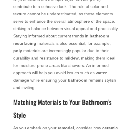
contribute to a cohesive look. The role of color and
texture cannot be underestimated, as these elements
serve to enhance the overall atmosphere of the space,
striking a balance between visual appeal and practicality.
Staying informed about current trends in
bathroom
resurfacing
materials is also essential; for example,
poly
materials are increasingly popular due to their
durability and resistance to
mildew
, making them ideal
for moisture-prone areas like showers. An informed
approach will help you avoid issues such as
water
damage
while ensuring your
bathroom
remains stylish
and inviting.
Matching Materials to Your
Bathroom
’s
Style
As you embark on your
remodel
, consider how
ceramic