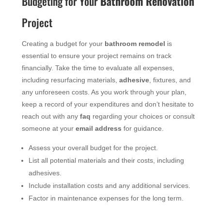
Budgeting for Your
Bathroom
Renovation
Project
Creating a budget for your
bathroom
remodel
is
essential to ensure your project remains on track
financially. Take the time to evaluate all expenses,
including resurfacing materials,
adhesive
, fixtures, and
any unforeseen costs. As you work through your plan,
keep a record of your expenditures and don’t hesitate to
reach out with any
faq
regarding your choices or consult
someone at your
email address
for guidance.
Assess your overall budget for the project.
List all potential materials and their costs, including
adhesives.
Include installation costs and any additional services.
Factor in maintenance expenses for the long term.