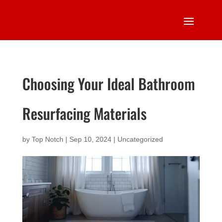
Choosing Your Ideal Bathroom
Resurfacing Materials
by
Top Notch
|
Sep 10, 2024
|
Uncategorized