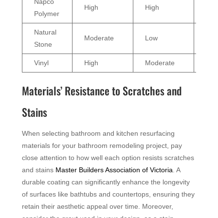
Napco
High
High
Effe
Polymer
Natural
Moderate
Low
Var
Stone
Vinyl
High
Moderate
Go
Materials’ Resistance to Scratches and
Stains
When selecting bathroom and kitchen resurfacing
materials for your bathroom remodeling project, pay
close attention to how well each option resists scratches
and stains
Master Builders Association of Victoria
. A
durable coating can significantly enhance the longevity
of surfaces like bathtubs and countertops, ensuring they
retain their aesthetic appeal over time. Moreover,