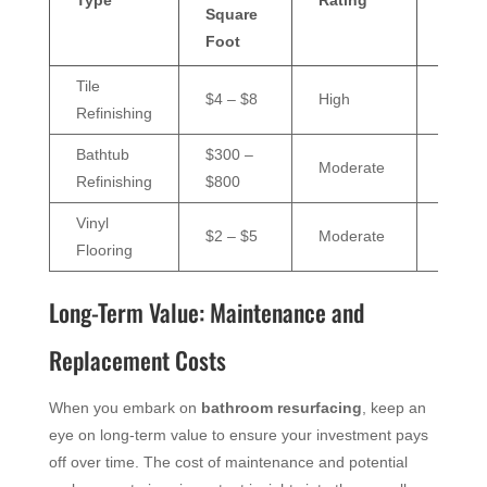
Square
Cost
Foot
Tile
$50 –
$4 – $8
High
Refinishing
$100/
Bathtub
$300 –
$30 –
Moderate
Refinishing
$800
$60/y
Vinyl
$25 –
$2 – $5
Moderate
Flooring
$50/y
Long-Term Value: Maintenance and
Replacement Costs
When you embark on
bathroom resurfacing
, keep an
eye on long-term value to ensure your investment pays
off over time. The cost of maintenance and potential