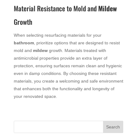
Material Resistance to Mold and
Mildew
Growth
When selecting resurfacing materials for your
bathroom
, prioritize options that are designed to resist
mold and
mildew
growth. Materials treated with
antimicrobial properties provide an extra layer of
protection, ensuring surfaces remain clean and hygienic
even in damp conditions. By choosing these resistant
materials, you create a welcoming and safe environment
that enhances both the functionality and longevity of
your renovated space.