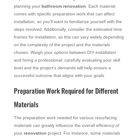
planning your
bathroom
renovation
. Each material
comes with specific preparation work that can affect
installation, so you’ll want to familiarize yourself with the
steps involved. Additionally, consider the estimated time
frames for installation, as this can vary widely depending
on the complexity of the project and the materials
chosen. Weigh your options between DIY installation
and hiring a professional; carefully evaluating your skill
level and the project’s demands will help ensure a
successful outcome that aligns with your goals.
Preparation Work Required for Different
Materials
The preparation work needed for various resurfacing
materials can greatly influence the overall efficiency of
your
renovation
project. For instance, some materials