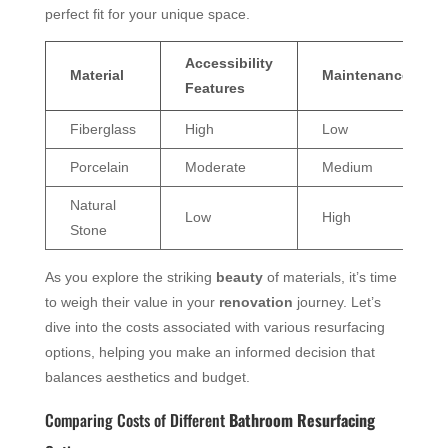
perfect fit for your unique space.
Accessibility
Material
Maintenance
Features
Fiberglass
High
Low
Porcelain
Moderate
Medium
Natural
Low
High
Stone
As you explore the striking
beauty
of materials, it’s time
to weigh their value in your
renovation
journey. Let’s
dive into the costs associated with various resurfacing
options, helping you make an informed decision that
balances aesthetics and budget.
Comparing Costs of Different
Bathroom Resurfacing