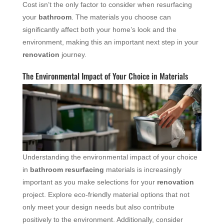
Cost isn’t the only factor to consider when resurfacing
your
bathroom
. The materials you choose can
significantly affect both your home’s look and the
environment, making this an important next step in your
renovation
journey.
The Environmental Impact of Your Choice in Materials
Understanding the environmental impact of your choice
in
bathroom resurfacing
materials is increasingly
important as you make selections for your
renovation
project. Explore eco-friendly material options that not
only meet your design needs but also contribute
positively to the environment. Additionally, consider