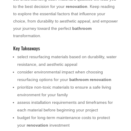
to the best decision for your
renovation
. Keep reading
to explore the essential factors that influence your
choice, from durability to aesthetic appeal, and empower
your journey toward the perfect
bathroom
transformation.
Key Takeaways
select resurfacing materials based on durability, water
resistance, and aesthetic appeal
consider environmental impact when choosing
resurfacing options for your
bathroom
renovation
prioritize non-toxic materials to ensure a safe living
environment for your family
assess installation requirements and timeframes for
each material before beginning your project
budget for long-term maintenance costs to protect
your
renovation
investment