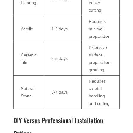
Flooring
easier
cutting
Requires
Acrylic
1-2 days
minimal
preparation
Extensive
Ceramic
surface
2-5 days
Tile
preparation,
grouting
Requires
Natural
careful
3-7 days
Stone
handling
and cutting
DIY Versus Professional Installation