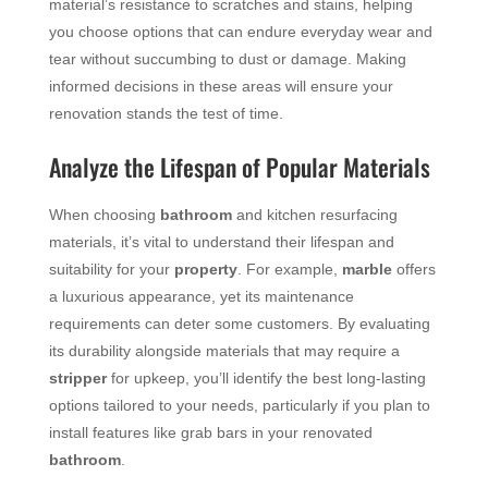
material’s resistance to scratches and stains, helping
you choose options that can endure everyday wear and
tear without succumbing to dust or damage. Making
informed decisions in these areas will ensure your
renovation stands the test of time.
Analyze the Lifespan of Popular Materials
When choosing
bathroom
and kitchen resurfacing
materials, it’s vital to understand their lifespan and
suitability for your
property
. For example,
marble
offers
a luxurious appearance, yet its maintenance
requirements can deter some customers. By evaluating
its durability alongside materials that may require a
stripper
for upkeep, you’ll identify the best long-lasting
options tailored to your needs, particularly if you plan to
install features like grab bars in your renovated
bathroom
.