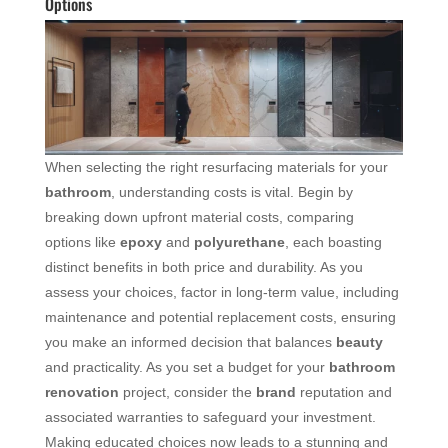
Options
When selecting the right resurfacing materials for your
bathroom
, understanding costs is vital. Begin by
breaking down upfront material costs, comparing
options like
epoxy
and
polyurethane
, each boasting
distinct benefits in both price and durability. As you
assess your choices, factor in long-term value, including
maintenance and potential replacement costs, ensuring
you make an informed decision that balances
beauty
and practicality. As you set a budget for your
bathroom
renovation
project, consider the
brand
reputation and
associated warranties to safeguard your investment.
Making educated choices now leads to a stunning and