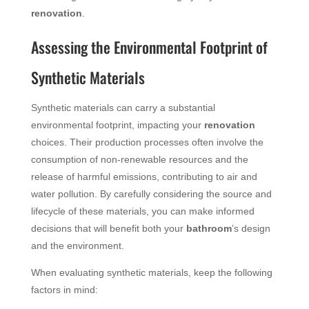
renovation
.
Assessing the Environmental Footprint of
Synthetic Materials
Synthetic materials can carry a substantial
environmental footprint, impacting your
renovation
choices. Their production processes often involve the
consumption of non-renewable resources and the
release of harmful emissions, contributing to air and
water pollution. By carefully considering the source and
lifecycle of these materials, you can make informed
decisions that will benefit both your
bathroom
’s design
and the environment.
When evaluating synthetic materials, keep the following
factors in mind: