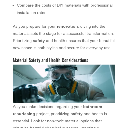
Compare the costs of DIY materials with professional
installation rates.
As you prepare for your
renovation
, diving into the
materials sets the stage for a successful transformation.
Prioritizing
safety
and health ensures that your beautiful
new space is both stylish and secure for everyday use.
Material
Safety
and Health Considerations
As you make decisions regarding your
bathroom
resurfacing
project, prioritizing
safety
and health is
essential. Look for non-toxic material options that
minimize harmful chemical exposure, creating a