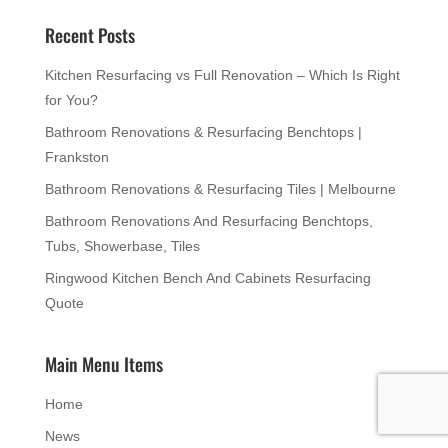
Recent Posts
Kitchen Resurfacing vs Full Renovation – Which Is Right
for You?
Bathroom Renovations & Resurfacing Benchtops |
Frankston
Bathroom Renovations & Resurfacing Tiles | Melbourne
Bathroom Renovations And Resurfacing Benchtops,
Tubs, Showerbase, Tiles
Ringwood Kitchen Bench And Cabinets Resurfacing
Quote
Main Menu Items
Home
News