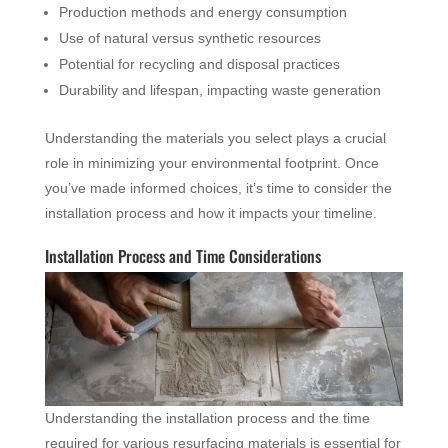
Production methods and energy consumption
Use of natural versus synthetic resources
Potential for recycling and disposal practices
Durability and lifespan, impacting waste generation
Understanding the materials you select plays a crucial
role in minimizing your environmental footprint. Once
you’ve made informed choices, it’s time to consider the
installation process and how it impacts your timeline.
Installation Process and Time Considerations
Understanding the installation process and the time
required for various resurfacing materials is essential for