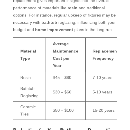
replacement gives important insights into the overall
performance of materials like
resin
and traditional
options. For instance, regular upkeep of fixtures may be
necessary with
bathtub
reglazing, influencing both your
budget and
home improvement
plans in the long run:
Average
Material
Maintenance
Replacement
Type
Cost per
Frequency
Year
Resin
$45 – $80
7-10 years
Bathtub
$30 – $60
5-10 years
Reglazing
Ceramic
$50 – $100
15-20 years
Tiles