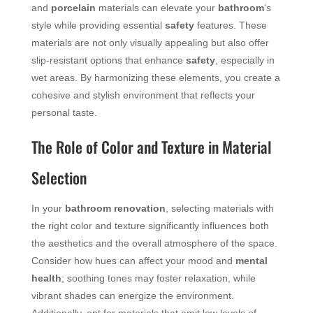
and
porcelain
materials can elevate your
bathroom
‘s
style while providing essential
safety
features. These
materials are not only visually appealing but also offer
slip-resistant options that enhance
safety
, especially in
wet areas. By harmonizing these elements, you create a
cohesive and stylish environment that reflects your
personal taste.
The Role of Color and Texture in Material
Selection
In your
bathroom
renovation
, selecting materials with
the right color and texture significantly influences both
the aesthetics and the overall atmosphere of the space.
Consider how hues can affect your mood and
mental
health
; soothing tones may foster relaxation, while
vibrant shades can energize the environment.