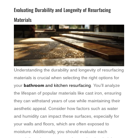
Evaluating Durability and Longevity of Resurfacing
Materials
Understanding the durability and longevity of resurfacing
materials is crucial when selecting the right options for
your
bathroom
and kitchen resurfacing
. You’ll analyze
the lifespan of popular materials like cast iron, ensuring
they can withstand years of use while maintaining their
aesthetic appeal. Consider how factors such as water
and humidity can impact these surfaces, especially for
your walls and floors, which are often exposed to
moisture. Additionally, you should evaluate each