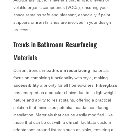
Additionally, opt for materials that emit low levels of
volatile organic compounds (VOCs), ensuring your
space remains safe and pleasant, especially if paint
strippers or
iron
finishes are involved in your design
process.
Trends in
Bathroom Resurfacing
Materials
Current trends in
bathroom resurfacing
materials
focus on combining functionality with style, making
accessibility
a priority for all homeowners.
Fiberglass
has emerged as a popular choice due to its lightweight
nature and ability to resist stains, offering a practical
solution that minimizes potential headaches during
installation. Materials that can be easily modified, like
those that can be cut with a
chisel
, facilitate custom
adaptations around fixtures such as sinks, ensuring a