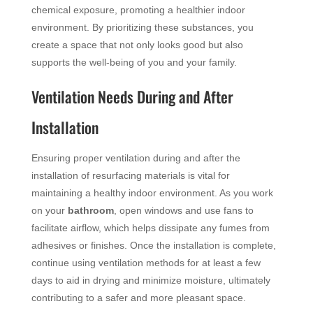
chemical exposure, promoting a healthier indoor
environment. By prioritizing these substances, you
create a space that not only looks good but also
supports the well-being of you and your family.
Ventilation Needs During and After
Installation
Ensuring proper ventilation during and after the
installation of resurfacing materials is vital for
maintaining a healthy indoor environment. As you work
on your
bathroom
, open windows and use fans to
facilitate airflow, which helps dissipate any fumes from
adhesives or finishes. Once the installation is complete,
continue using ventilation methods for at least a few
days to aid in drying and minimize moisture, ultimately
contributing to a safer and more pleasant space.