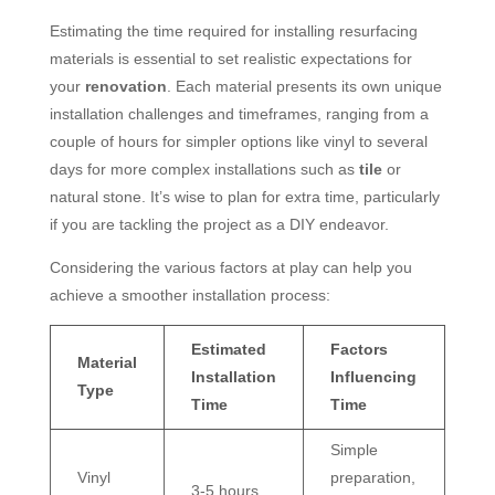
Estimating the time required for installing resurfacing
materials is essential to set realistic expectations for
your
renovation
. Each material presents its own unique
installation challenges and timeframes, ranging from a
couple of hours for simpler options like vinyl to several
days for more complex installations such as
tile
or
natural stone. It’s wise to plan for extra time, particularly
if you are tackling the project as a DIY endeavor.
Considering the various factors at play can help you
achieve a smoother installation process:
Estimated
Factors
Material
Installation
Influencing
Type
Time
Time
Simple
Vinyl
preparation,
3-5 hours