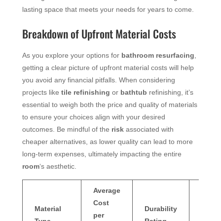
lasting space that meets your needs for years to come.
Breakdown of Upfront Material Costs
As you explore your options for
bathroom resurfacing
,
getting a clear picture of upfront material costs will help
you avoid any financial pitfalls. When considering
projects like
tile refinishing
or
bathtub
refinishing, it’s
essential to weigh both the price and quality of materials
to ensure your choices align with your desired
outcomes. Be mindful of the
risk
associated with
cheaper alternatives, as lower quality can lead to more
long-term expenses, ultimately impacting the entire
room
‘s aesthetic.
Average
Cost
Typic
Material
Durability
per
Maint
Type
Rating