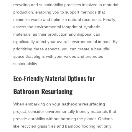
recycling and sustainability practices involved in material
production, enabling you to support methods that
minimize waste and optimize natural resources. Finally,
assess the environmental footprint of synthetic
materials, as their production and disposal can
significantly affect your overall environmental impact. By
prioritizing these aspects, you can create a beautiful
space that aligns with your values and promotes
sustainability.
Eco-Friendly Material Options for
Bathroom Resurfacing
When embarking on your
bathroom resurfacing
project, consider environmentally friendly materials that
provide durability without harming the planet. Options
like recycled glass tiles and bamboo flooring not only