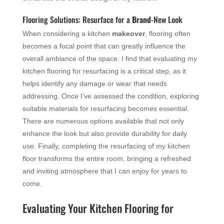
Flooring Solutions: Resurface for a
Brand
-New Look
When considering a kitchen
makeover
, flooring often
becomes a focal point that can greatly influence the
overall ambiance of the space. I find that evaluating my
kitchen flooring for resurfacing is a critical step, as it
helps identify any damage or wear that needs
addressing. Once I’ve assessed the condition, exploring
suitable materials for resurfacing becomes essential.
There are numerous options available that not only
enhance the look but also provide durability for daily
use. Finally, completing the resurfacing of my kitchen
floor transforms the entire room, bringing a refreshed
and inviting atmosphere that I can enjoy for years to
come.
Evaluating Your Kitchen Flooring for