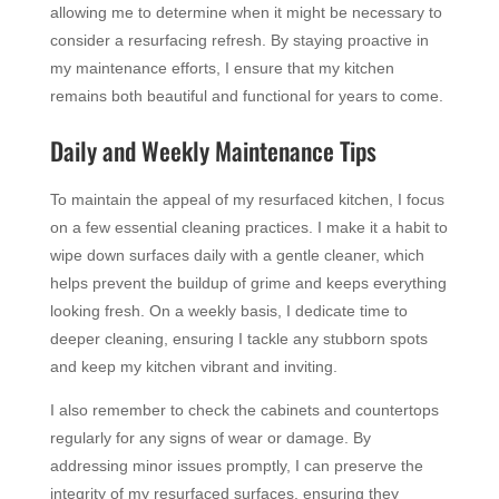
allowing me to determine when it might be necessary to
consider a resurfacing refresh. By staying proactive in
my maintenance efforts, I ensure that my kitchen
remains both beautiful and functional for years to come.
Daily and Weekly Maintenance Tips
To maintain the appeal of my resurfaced kitchen, I focus
on a few essential cleaning practices. I make it a habit to
wipe down surfaces daily with a gentle cleaner, which
helps prevent the buildup of grime and keeps everything
looking fresh. On a weekly basis, I dedicate time to
deeper cleaning, ensuring I tackle any stubborn spots
and keep my kitchen vibrant and inviting.
I also remember to check the cabinets and countertops
regularly for any signs of wear or damage. By
addressing minor issues promptly, I can preserve the
integrity of my resurfaced surfaces, ensuring they