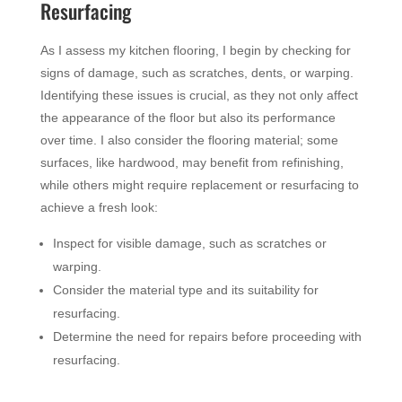
Resurfacing
As I assess my kitchen flooring, I begin by checking for
signs of damage, such as scratches, dents, or warping.
Identifying these issues is crucial, as they not only affect
the appearance of the floor but also its performance
over time. I also consider the flooring material; some
surfaces, like hardwood, may benefit from refinishing,
while others might require replacement or resurfacing to
achieve a fresh look:
Inspect for visible damage, such as scratches or
warping.
Consider the material type and its suitability for
resurfacing.
Determine the need for repairs before proceeding with
resurfacing.