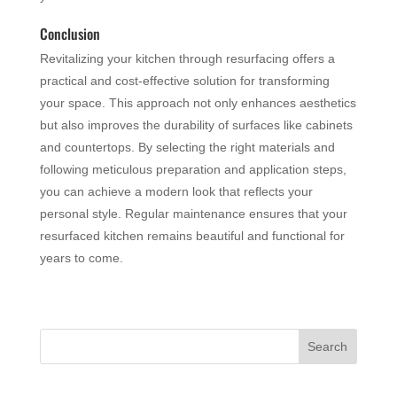
Conclusion
Revitalizing your kitchen through resurfacing offers a
practical and cost-effective solution for transforming
your space. This approach not only enhances aesthetics
but also improves the durability of surfaces like cabinets
and countertops. By selecting the right materials and
following meticulous preparation and application steps,
you can achieve a modern look that reflects your
personal style. Regular maintenance ensures that your
resurfaced kitchen remains beautiful and functional for
years to come.