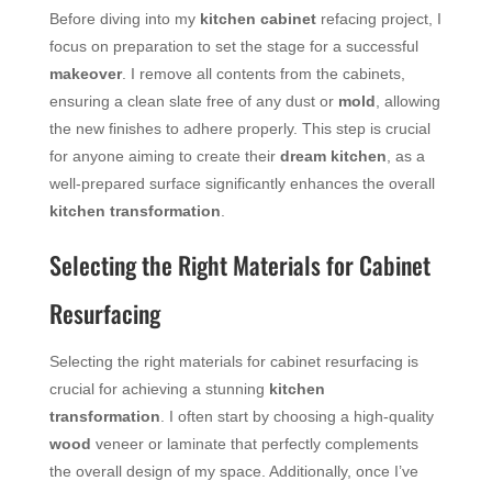
Before diving into my
kitchen cabinet
refacing project, I
focus on preparation to set the stage for a successful
makeover
. I remove all contents from the cabinets,
ensuring a clean slate free of any dust or
mold
, allowing
the new finishes to adhere properly. This step is crucial
for anyone aiming to create their
dream kitchen
, as a
well-prepared surface significantly enhances the overall
kitchen transformation
.
Selecting the Right Materials for Cabinet
Resurfacing
Selecting the right materials for cabinet resurfacing is
crucial for achieving a stunning
kitchen
transformation
. I often start by choosing a high-quality
wood
veneer or laminate that perfectly complements
the overall design of my space. Additionally, once I’ve