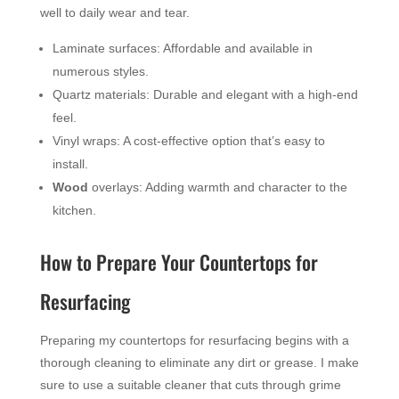
well to daily wear and tear.
Laminate surfaces: Affordable and available in
numerous styles.
Quartz materials: Durable and elegant with a high-end
feel.
Vinyl wraps: A cost-effective option that’s easy to
install.
Wood
overlays: Adding warmth and character to the
kitchen.
How to Prepare Your Countertops for
Resurfacing
Preparing my countertops for resurfacing begins with a
thorough cleaning to eliminate any dirt or grease. I make
sure to use a suitable cleaner that cuts through grime