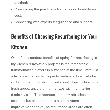
aesthetic.
Considering the practical advantages in durability and
cost.
Connecting with experts for guidance and support.
Benefits of Choosing Resurfacing for Your
Kitchen
One of the standout benefits of opting for resurfacing in
my kitchen
renovation
projects is the remarkable
transformation it offers in a fraction of the time. With just
a
brush
and a few high-quality materials, I can refurbish
surfaces, such as cabinets and countertops, achieving a
fresh appearance that harmonizes with my
interior
design
vision. This approach not only refreshes the
aesthetic but also represents a smart
home
improvement
choice, as resurfaced areas are often