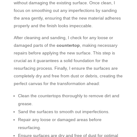
without damaging the existing surface. Once clean, I
focus on smoothing out any imperfections by sanding
the area gently, ensuring that the new material adheres
properly and the finish looks impeccable.
After cleaning and sanding, I check for any loose or
damaged parts of the
countertop
, making necessary
repairs before applying the new surface. This step is
crucial as it guarantees a solid foundation for the
resurfacing process. Finally, I ensure the surfaces are
completely dry and free from dust or debris, creating the
perfect canvas for the transformation ahead:
Clean the countertops thoroughly to remove dirt and
grease.
Sand the surfaces to smooth out imperfections.
Repair any loose or damaged areas before
resurfacing.
Ensure surfaces are dry and free of dust for optimal