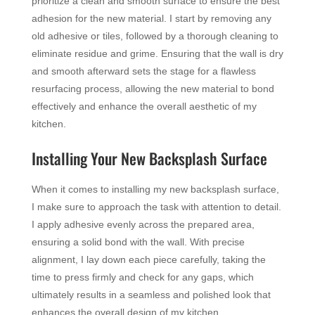
prioritize a clean and smooth surface to ensure the best
adhesion for the new material. I start by removing any
old adhesive or tiles, followed by a thorough cleaning to
eliminate residue and grime. Ensuring that the wall is dry
and smooth afterward sets the stage for a flawless
resurfacing process, allowing the new material to bond
effectively and enhance the overall aesthetic of my
kitchen.
Installing Your New Backsplash Surface
When it comes to installing my new backsplash surface,
I make sure to approach the task with attention to detail.
I apply adhesive evenly across the prepared area,
ensuring a solid bond with the wall. With precise
alignment, I lay down each piece carefully, taking the
time to press firmly and check for any gaps, which
ultimately results in a seamless and polished look that
enhances the overall design of my kitchen.