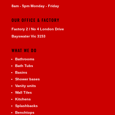
8am - 5pm Monday - Friday
OUR OFFICE & FACTORY
Factory 2 / No 4 London Drive
Bayswater Vic 3153
WHAT WE DO
Bathrooms
Bath Tubs
Basins
Shower bases
Vanity units
Wall Tiles
Kitchens
Splashbacks
Benchtops