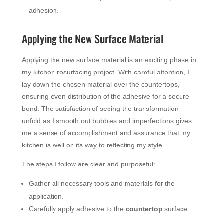
adhesion.
Applying the New Surface Material
Applying the new surface material is an exciting phase in
my kitchen resurfacing project. With careful attention, I
lay down the chosen material over the countertops,
ensuring even distribution of the adhesive for a secure
bond. The satisfaction of seeing the transformation
unfold as I smooth out bubbles and imperfections gives
me a sense of accomplishment and assurance that my
kitchen is well on its way to reflecting my style.
The steps I follow are clear and purposeful:
Gather all necessary tools and materials for the
application.
Carefully apply adhesive to the
countertop
surface.