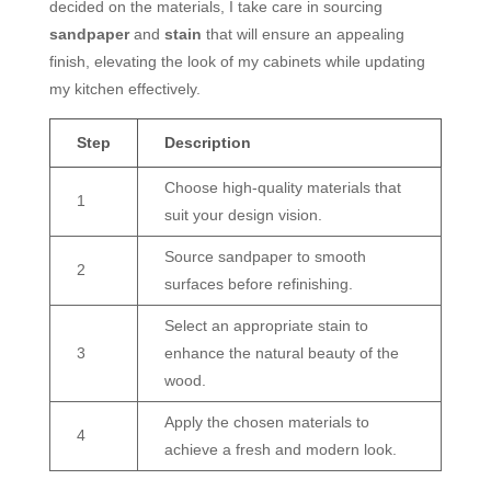
decided on the materials, I take care in sourcing
sandpaper
and
stain
that will ensure an appealing
finish, elevating the look of my cabinets while updating
my kitchen effectively.
Step
Description
Choose high-quality materials that
1
suit your design vision.
Source sandpaper to smooth
2
surfaces before refinishing.
Select an appropriate stain to
3
enhance the natural beauty of the
wood.
Apply the chosen materials to
4
achieve a fresh and modern look.