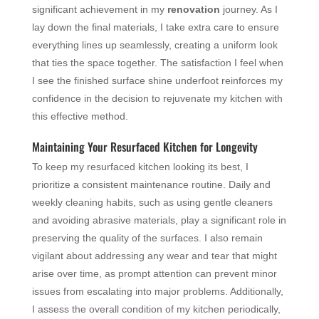
significant achievement in my
renovation
journey. As I
lay down the final materials, I take extra care to ensure
everything lines up seamlessly, creating a uniform look
that ties the space together. The satisfaction I feel when
I see the finished surface shine underfoot reinforces my
confidence in the decision to rejuvenate my kitchen with
this effective method.
Maintaining Your Resurfaced Kitchen for Longevity
To keep my resurfaced kitchen looking its best, I
prioritize a consistent maintenance routine. Daily and
weekly cleaning habits, such as using gentle cleaners
and avoiding abrasive materials, play a significant role in
preserving the quality of the surfaces. I also remain
vigilant about addressing any wear and tear that might
arise over time, as prompt attention can prevent minor
issues from escalating into major problems. Additionally,
I assess the overall condition of my kitchen periodically,