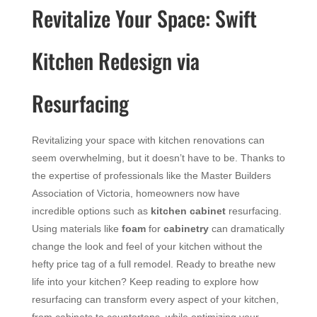
Revitalize Your Space: Swift
Kitchen Redesign via
Resurfacing
Revitalizing your space with kitchen renovations can
seem overwhelming, but it doesn’t have to be. Thanks to
the expertise of professionals like the Master Builders
Association of Victoria, homeowners now have
incredible options such as
kitchen cabinet
resurfacing.
Using materials like
foam
for
cabinetry
can dramatically
change the look and feel of your kitchen without the
hefty price tag of a full remodel. Ready to breathe new
life into your kitchen? Keep reading to explore how
resurfacing can transform every aspect of your kitchen,