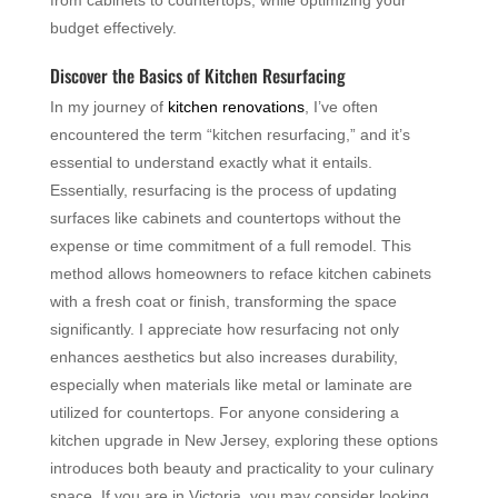
from cabinets to countertops, while optimizing your
budget effectively.
Discover the Basics of Kitchen Resurfacing
In my journey of
kitchen renovations
, I’ve often
encountered the term “kitchen resurfacing,” and it’s
essential to understand exactly what it entails.
Essentially, resurfacing is the process of updating
surfaces like cabinets and countertops without the
expense or time commitment of a full remodel. This
method allows homeowners to reface kitchen cabinets
with a fresh coat or finish, transforming the space
significantly. I appreciate how resurfacing not only
enhances aesthetics but also increases durability,
especially when materials like metal or laminate are
utilized for countertops. For anyone considering a
kitchen upgrade in New Jersey, exploring these options
introduces both beauty and practicality to your culinary
space. If you are in Victoria, you may consider looking