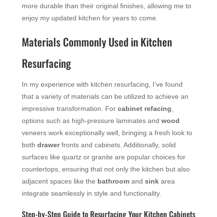
more durable than their original finishes, allowing me to
enjoy my updated kitchen for years to come.
Materials Commonly Used in Kitchen
Resurfacing
In my experience with kitchen resurfacing, I’ve found
that a variety of materials can be utilized to achieve an
impressive transformation. For
cabinet refacing
,
options such as high-pressure laminates and
wood
veneers work exceptionally well, bringing a fresh look to
both
drawer
fronts and cabinets. Additionally, solid
surfaces like quartz or granite are popular choices for
countertops, ensuring that not only the kitchen but also
adjacent spaces like the
bathroom
and
sink
area
integrate seamlessly in style and functionality.
Step-by-Step Guide to Resurfacing Your Kitchen Cabinets