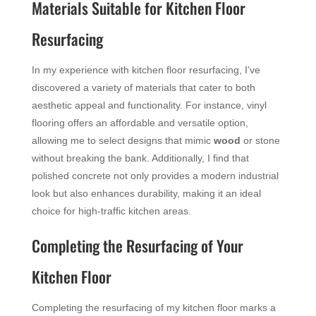
Materials Suitable for Kitchen Floor
Resurfacing
In my experience with kitchen floor resurfacing, I’ve
discovered a variety of materials that cater to both
aesthetic appeal and functionality. For instance, vinyl
flooring offers an affordable and versatile option,
allowing me to select designs that mimic
wood
or stone
without breaking the bank. Additionally, I find that
polished concrete not only provides a modern industrial
look but also enhances durability, making it an ideal
choice for high-traffic kitchen areas.
Completing the Resurfacing of Your
Kitchen Floor
Completing the resurfacing of my kitchen floor marks a