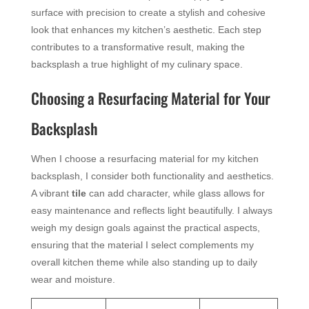
surface with precision to create a stylish and cohesive
look that enhances my kitchen’s aesthetic. Each step
contributes to a transformative result, making the
backsplash a true highlight of my culinary space.
Choosing a Resurfacing Material for Your
Backsplash
When I choose a resurfacing material for my kitchen
backsplash, I consider both functionality and aesthetics.
A vibrant
tile
can add character, while glass allows for
easy maintenance and reflects light beautifully. I always
weigh my design goals against the practical aspects,
ensuring that the material I select complements my
overall kitchen theme while also standing up to daily
wear and moisture.