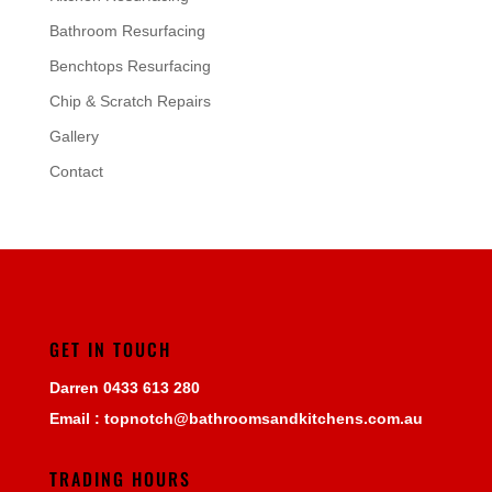
Bathroom Resurfacing
Benchtops Resurfacing
Chip & Scratch Repairs
Gallery
Contact
GET IN TOUCH
Darren
0433 613 280
Email :
topnotch@bathroomsandkitchens.com.au
TRADING HOURS