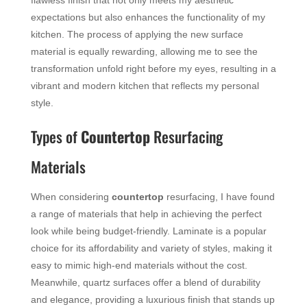
flawless finish that not only meets my aesthetic
expectations but also enhances the functionality of my
kitchen. The process of applying the new surface
material is equally rewarding, allowing me to see the
transformation unfold right before my eyes, resulting in a
vibrant and modern kitchen that reflects my personal
style.
Types of
Countertop
Resurfacing
Materials
When considering
countertop
resurfacing, I have found
a range of materials that help in achieving the perfect
look while being budget-friendly. Laminate is a popular
choice for its affordability and variety of styles, making it
easy to mimic high-end materials without the cost.
Meanwhile, quartz surfaces offer a blend of durability
and elegance, providing a luxurious finish that stands up