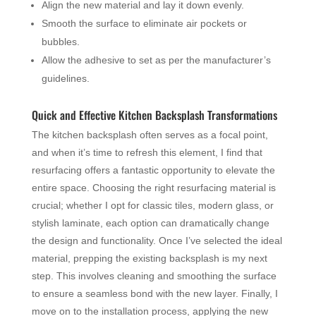
Align the new material and lay it down evenly.
Smooth the surface to eliminate air pockets or
bubbles.
Allow the adhesive to set as per the manufacturer’s
guidelines.
Quick and Effective Kitchen Backsplash Transformations
The kitchen backsplash often serves as a focal point,
and when it’s time to refresh this element, I find that
resurfacing offers a fantastic opportunity to elevate the
entire space. Choosing the right resurfacing material is
crucial; whether I opt for classic tiles, modern glass, or
stylish laminate, each option can dramatically change
the design and functionality. Once I’ve selected the ideal
material, prepping the existing backsplash is my next
step. This involves cleaning and smoothing the surface
to ensure a seamless bond with the new layer. Finally, I
move on to the installation process, applying the new