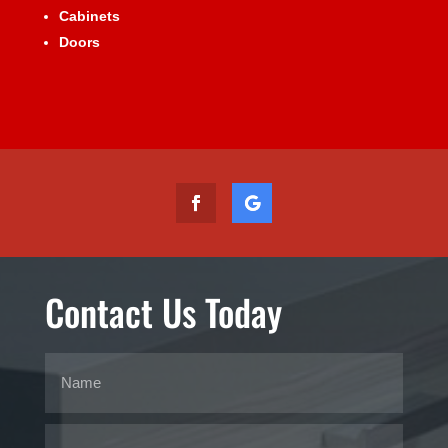
Cabinets
Doors
Contact Us Today