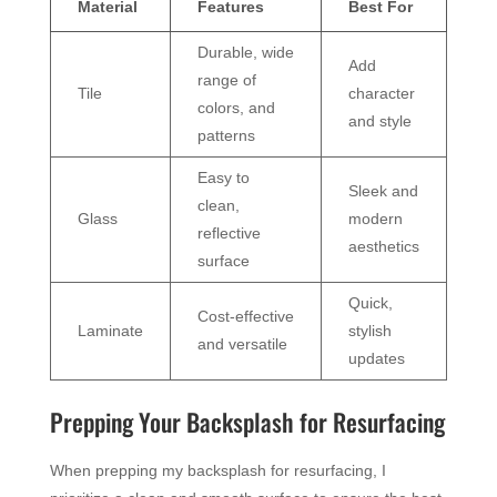
Material
Features
Best For
Durable, wide
Add
range of
Tile
character
colors, and
and style
patterns
Easy to
Sleek and
clean,
Glass
modern
reflective
aesthetics
surface
Quick,
Cost-effective
Laminate
stylish
and versatile
updates
Prepping Your Backsplash for Resurfacing
When prepping my backsplash for resurfacing, I