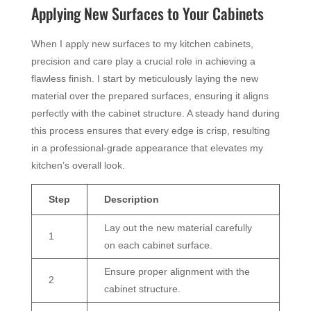
Applying New Surfaces to Your Cabinets
When I apply new surfaces to my kitchen cabinets,
precision and care play a crucial role in achieving a
flawless finish. I start by meticulously laying the new
material over the prepared surfaces, ensuring it aligns
perfectly with the cabinet structure. A steady hand during
this process ensures that every edge is crisp, resulting
in a professional-grade appearance that elevates my
kitchen’s overall look.
Step
Description
Lay out the new material carefully
1
on each cabinet surface.
Ensure proper alignment with the
2
cabinet structure.