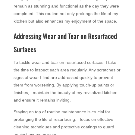
remain as stunning and functional as the day they were
completed. This routine not only prolongs the life of my
kitchen but also enhances my enjoyment of the space.
Addressing Wear and Tear on Resurfaced
Surfaces
To tackle wear and tear on resurfaced surfaces, I take
the time to inspect each area regularly. Any scratches or
signs of wear I find are addressed quickly to prevent
them from worsening. By applying touch-up paints or
finishes, I maintain the beauty of my revitalized kitchen
and ensure it remains inviting.
Staying on top of routine maintenance is crucial for
prolonging the life of resurfacing. I focus on effective
cleaning techniques and protective coatings to guard
against everyday wear: