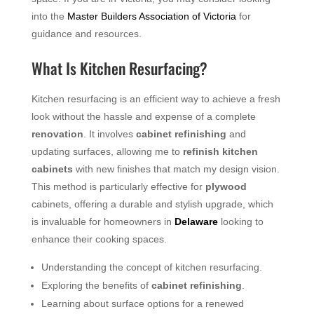
into the
Master Builders Association of Victoria
for
guidance and resources.
What Is Kitchen Resurfacing?
Kitchen resurfacing is an efficient way to achieve a fresh
look without the hassle and expense of a complete
renovation
. It involves
cabinet refinishing
and
updating surfaces, allowing me to
refinish kitchen
cabinets
with new finishes that match my design vision.
This method is particularly effective for
plywood
cabinets, offering a durable and stylish upgrade, which
is invaluable for homeowners in
Delaware
looking to
enhance their cooking spaces.
Understanding the concept of kitchen resurfacing.
Exploring the benefits of
cabinet refinishing
.
Learning about surface options for a renewed