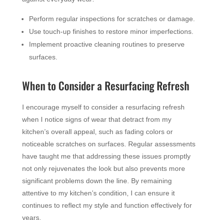
Perform regular inspections for scratches or damage.
Use touch-up finishes to restore minor imperfections.
Implement proactive cleaning routines to preserve
surfaces.
When to Consider a Resurfacing Refresh
I encourage myself to consider a resurfacing refresh
when I notice signs of wear that detract from my
kitchen’s overall appeal, such as fading colors or
noticeable scratches on surfaces. Regular assessments
have taught me that addressing these issues promptly
not only rejuvenates the look but also prevents more
significant problems down the line. By remaining
attentive to my kitchen’s condition, I can ensure it
continues to reflect my style and function effectively for
years.