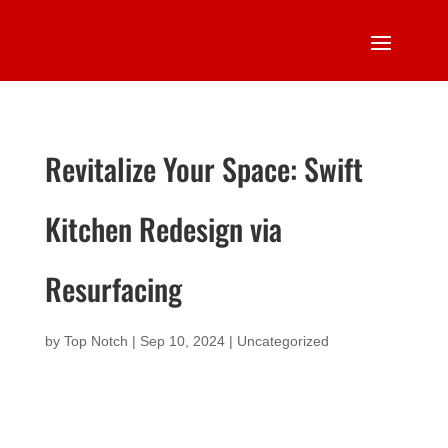
Revitalize Your Space: Swift
Kitchen Redesign via
Resurfacing
by
Top Notch
|
Sep 10, 2024
|
Uncategorized