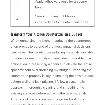
Apply adhesive evenly for a secure
3
bond.
Smooth out any bubbles or
4
imperfections to maintain uniformity.
Transform Your Kitchen Countertops on a Budget
When enhancing my kitchen, updating the countertops
often proves to be one of the most impactful decisions I
can make. The variety of resurfacing materials available
truly excites me, from stylish laminates to durable quartz
options, each presenting a chance to elevate the entire
space without overstretching my budget. Preparing the
countertops properly is key to ensuring the new surfaces
adhere well and look pristine. I follow a systematic
approach, thoroughly cleaning and smoothing the
existing surfaces before applying the new materials.
This careful preparation lays the groundwork for a