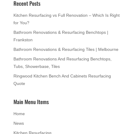
Recent Posts
Kitchen Resurfacing vs Full Renovation – Which Is Right
for You?
Bathroom Renovations & Resurfacing Benchtops |
Frankston
Bathroom Renovations & Resurfacing Tiles | Melbourne
Bathroom Renovations And Resurfacing Benchtops,
Tubs, Showerbase, Tiles
Ringwood Kitchen Bench And Cabinets Resurfacing
Quote
Main Menu Items
Home
News
Kitchen Resurfacing