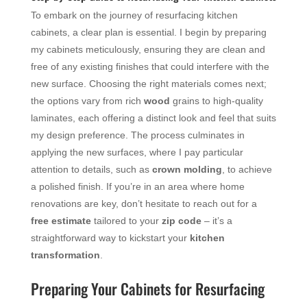
To embark on the journey of resurfacing kitchen
cabinets, a clear plan is essential. I begin by preparing
my cabinets meticulously, ensuring they are clean and
free of any existing finishes that could interfere with the
new surface. Choosing the right materials comes next;
the options vary from rich
wood
grains to high-quality
laminates, each offering a distinct look and feel that suits
my design preference. The process culminates in
applying the new surfaces, where I pay particular
attention to details, such as
crown molding
, to achieve
a polished finish. If you’re in an area where home
renovations are key, don’t hesitate to reach out for a
free estimate
tailored to your
zip code
– it’s a
straightforward way to kickstart your
kitchen
transformation
.
Preparing Your Cabinets for Resurfacing