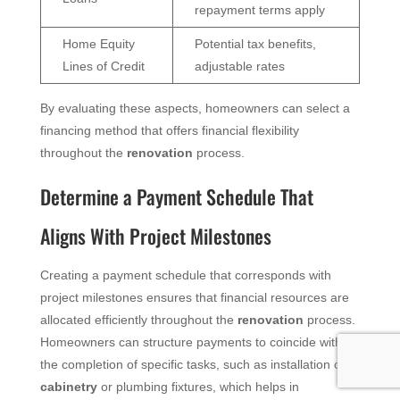
repayment terms apply
Home Equity
Potential tax benefits,
Lines of Credit
adjustable rates
By evaluating these aspects, homeowners can select a
financing method that offers financial flexibility
throughout the
renovation
process.
Determine a Payment Schedule That
Aligns With Project Milestones
Creating a payment schedule that corresponds with
project milestones ensures that financial resources are
allocated efficiently throughout the
renovation
process.
Homeowners can structure payments to coincide with
the completion of specific tasks, such as installation of
cabinetry
or plumbing fixtures, which helps in