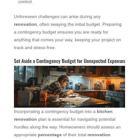
control.
Unforeseen challenges can arise during any
renovation
, often swaying the initial budget. Preparing
a contingency budget ensures you are ready for
anything that comes your way, keeping your project on
track and stress-free.
Set Aside a Contingency Budget for Unexpected Expenses
Incorporating a contingency budget into a
kitchen
renovation
plan is essential for navigating potential
hurdles along the way. Homeowners should assess an
appropriate
percentage
of their total
renovation