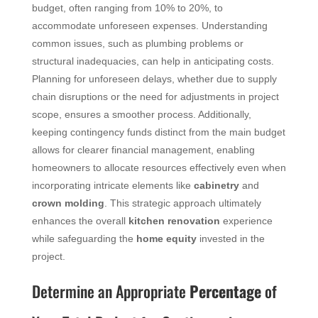
budget, often ranging from 10% to 20%, to
accommodate unforeseen expenses. Understanding
common issues, such as plumbing problems or
structural inadequacies, can help in anticipating costs.
Planning for unforeseen delays, whether due to supply
chain disruptions or the need for adjustments in project
scope, ensures a smoother process. Additionally,
keeping contingency funds distinct from the main budget
allows for clearer financial management, enabling
homeowners to allocate resources effectively even when
incorporating intricate elements like
cabinetry
and
crown molding
. This strategic approach ultimately
enhances the overall
kitchen renovation
experience
while safeguarding the
home equity
invested in the
project.
Determine an Appropriate
Percentage
of