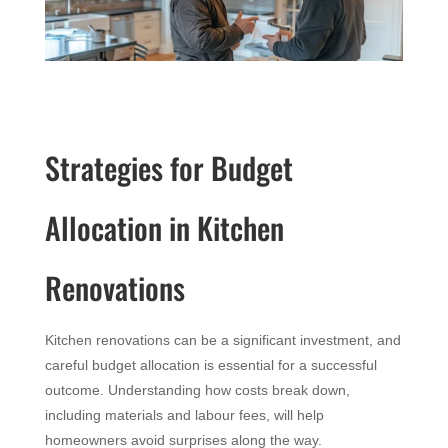
Strategies for Budget
Allocation in Kitchen
Renovations
Kitchen renovations can be a significant investment, and
careful budget allocation is essential for a successful
outcome. Understanding how costs break down,
including materials and labour fees, will help
homeowners avoid surprises along the way.