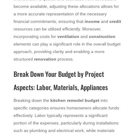
become available, adjusting these allocations allows for
a more accurate representation of the necessary
financial commitments, ensuring that
income
and
credit
resources can be utilized efficiently. Moreover,
incorporating costs for
ventilation
and
construction
elements can play a significant role in the overall budget
approach, providing clarity and enabling a more
structured
renovation
process.
Break Down Your Budget by Project
Aspects: Labor, Materials, Appliances
Breaking down the
kitchen remodel budget
into
specific categories ensures homeowners allocate funds
effectively. Labor typically represents a significant
portion of the expenses, particularly during installations
such as plumbing and electrical work, while materials