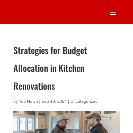
Strategies for Budget
Allocation in Kitchen
Renovations
by
Top Notch
|
Sep 10, 2024
|
Uncategorized