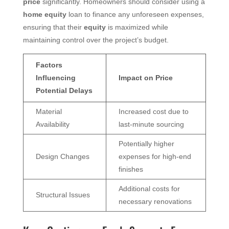
price
significantly. Homeowners should consider using a
home equity
loan to finance any unforeseen expenses,
ensuring that their
equity
is maximized while
maintaining control over the project’s budget.
Factors
Influencing
Impact on Price
Potential Delays
Material
Increased cost due to
Availability
last-minute sourcing
Potentially higher
Design Changes
expenses for high-end
finishes
Additional costs for
Structural Issues
necessary renovations