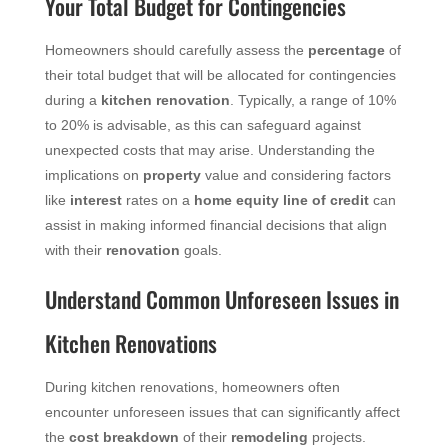
Your Total Budget for Contingencies
Homeowners should carefully assess the
percentage
of
their total budget that will be allocated for contingencies
during a
kitchen renovation
. Typically, a range of 10%
to 20% is advisable, as this can safeguard against
unexpected costs that may arise. Understanding the
implications on
property
value and considering factors
like
interest
rates on a
home equity
line of credit
can
assist in making informed financial decisions that align
with their
renovation
goals.
Understand Common Unforeseen Issues in
Kitchen Renovations
During kitchen renovations, homeowners often
encounter unforeseen issues that can significantly affect
the
cost breakdown
of their
remodeling
projects.