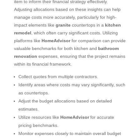
item to inform their financial strategy effectively.
Adjusting allocations based on these insights can help
manage costs more accurately, particularly for high-
impact elements like
granite
countertops in a
kitchen
remodel
, which often carry significant costs. Utilizing
platforms like
HomeAdvisor
for comparison can provide
valuable benchmarks for both kitchen and
bathroom
renovation
expenses, ensuring that the project remains
within its financial framework.
Collect quotes from multiple contractors.
Identify areas where costs may vary significantly, such
as countertops.
Adjust the budget allocations based on detailed
estimates.
Utilize resources like
HomeAdvisor
for accurate
pricing benchmarks.
Monitor expenses closely to maintain overall budget