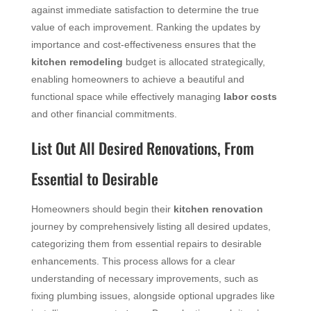
against immediate satisfaction to determine the true
value of each improvement. Ranking the updates by
importance and cost-effectiveness ensures that the
kitchen remodeling
budget is allocated strategically,
enabling homeowners to achieve a beautiful and
functional space while effectively managing
labor costs
and other financial commitments.
List Out All Desired Renovations, From
Essential to Desirable
Homeowners should begin their
kitchen renovation
journey by comprehensively listing all desired updates,
categorizing them from essential repairs to desirable
enhancements. This process allows for a clear
understanding of necessary improvements, such as
fixing plumbing issues, alongside optional upgrades like