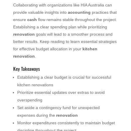
Collaborating with organizations like HIA Australia can
provide valuable insights into
accounting
practices that
ensure
cash
flow remains stable throughout the project.
Establishing a clear spending plan while prioritizing
renovation
goals will lead to a smoother process and
better results. Keep reading to learn essential strategies
for effective budget allocation in your
kitchen
renovation
.
Key Takeaways
Establishing a clear budget is crucial for successful
kitchen renovations
Prioritize essential updates over extras to avoid
overspending
Set aside a contingency fund for unexpected
expenses during the
renovation
Monitor expenditures consistently to maintain budget
discipline throughout the project