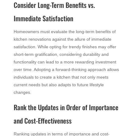
Consider Long-Term Benefits vs.
Immediate Satisfaction
Homeowners must evaluate the long-term benefits of
kitchen renovations against the allure of immediate
satisfaction. While opting for trendy finishes may offer
short-term gratification, considering durability and
functionality can lead to a more rewarding investment
over time. Adopting a forward-thinking approach allows
individuals to create a kitchen that not only meets
current needs but also adapts to future lifestyle
changes.
Rank the Updates in Order of Importance
and Cost-Effectiveness
Ranking updates in terms of importance and cost-