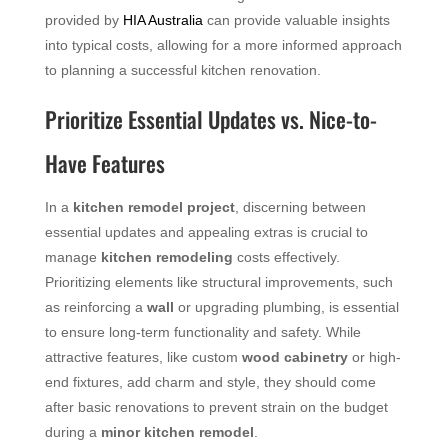
provided by
HIA Australia
can provide valuable insights
into typical costs, allowing for a more informed approach
to planning a successful kitchen renovation.
Prioritize Essential Updates vs. Nice-to-
Have Features
In a
kitchen remodel project
, discerning between
essential updates and appealing extras is crucial to
manage
kitchen remodeling
costs effectively.
Prioritizing elements like structural improvements, such
as reinforcing a
wall
or upgrading plumbing, is essential
to ensure long-term functionality and safety. While
attractive features, like custom
wood
cabinetry
or high-
end fixtures, add charm and style, they should come
after basic renovations to prevent strain on the budget
during a
minor kitchen remodel
.