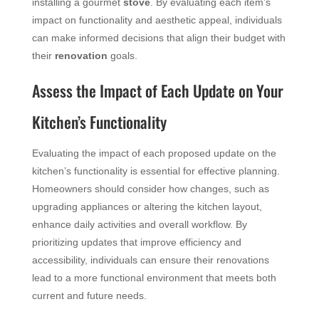
installing a gourmet
stove
. By evaluating each item’s
impact on functionality and aesthetic appeal, individuals
can make informed decisions that align their budget with
their
renovation
goals.
Assess the Impact of Each Update on Your
Kitchen’s Functionality
Evaluating the impact of each proposed update on the
kitchen’s functionality is essential for effective planning.
Homeowners should consider how changes, such as
upgrading appliances or altering the kitchen layout,
enhance daily activities and overall workflow. By
prioritizing updates that improve efficiency and
accessibility, individuals can ensure their renovations
lead to a more functional environment that meets both
current and future needs.