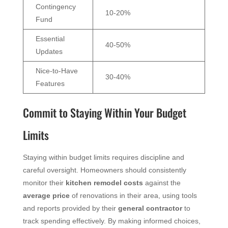
Contingency
10-20%
Fund
Essential
40-50%
Updates
Nice-to-Have
30-40%
Features
Commit to Staying Within Your Budget
Limits
Staying within budget limits requires discipline and
careful oversight. Homeowners should consistently
monitor their
kitchen remodel costs
against the
average
price
of renovations in their area, using tools
and reports provided by their
general contractor
to
track spending effectively. By making informed choices,