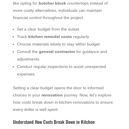
like opting for
butcher block
countertops instead of
more costly alternatives, individuals can maintain
financial control throughout the project.
Set a clear budget from the outset.
Track
kitchen remodel costs
regularly.
Choose materials wisely to stay within budget.
Consult the
general contractor
for guidance and
adjustments.
Conduct regular inspections to avoid unexpected
expenses.
Setting a clear budget opens the door to informed
choices in your
renovation
journey. Now, let’s explore
how costs break down in kitchen renovations to ensure
every dollar is well spent.
Understand How Costs Break Down in Kitchen