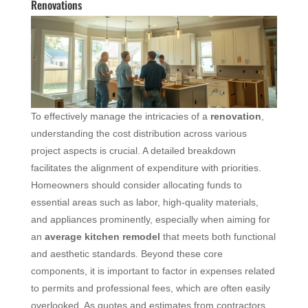
Renovations
To effectively manage the intricacies of a
renovation
,
understanding the cost distribution across various
project aspects is crucial. A detailed breakdown
facilitates the alignment of expenditure with priorities.
Homeowners should consider allocating funds to
essential areas such as labor, high-quality materials,
and appliances prominently, especially when aiming for
an
average
kitchen remodel
that meets both functional
and aesthetic standards. Beyond these core
components, it is important to factor in expenses related
to permits and professional fees, which are often easily
overlooked. As quotes and estimates from contractors