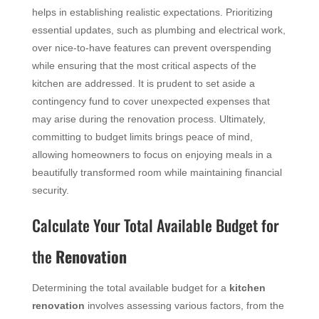
helps in establishing realistic expectations. Prioritizing
essential updates, such as plumbing and electrical work,
over nice-to-have features can prevent overspending
while ensuring that the most critical aspects of the
kitchen are addressed. It is prudent to set aside a
contingency fund to cover unexpected expenses that
may arise during the renovation process. Ultimately,
committing to budget limits brings peace of mind,
allowing homeowners to focus on enjoying meals in a
beautifully transformed room while maintaining financial
security.
Calculate Your Total Available Budget for
the
Renovation
Determining the total available budget for a
kitchen
renovation
involves assessing various factors, from the