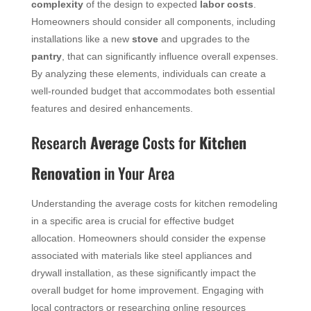
complexity
of the design to expected
labor costs
.
Homeowners should consider all components, including
installations like a new
stove
and upgrades to the
pantry
, that can significantly influence overall expenses.
By analyzing these elements, individuals can create a
well-rounded budget that accommodates both essential
features and desired enhancements.
Research
Average
Costs for
Kitchen
Renovation
in Your Area
Understanding the average costs for kitchen remodeling
in a specific area is crucial for effective budget
allocation. Homeowners should consider the expense
associated with materials like steel appliances and
drywall installation, as these significantly impact the
overall budget for home improvement. Engaging with
local contractors or researching online resources