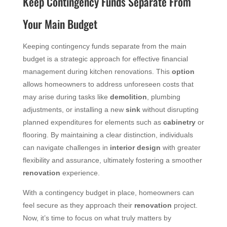
Keep Contingency Funds Separate From
Your Main Budget
Keeping contingency funds separate from the main
budget is a strategic approach for effective financial
management during kitchen renovations. This
option
allows homeowners to address unforeseen costs that
may arise during tasks like
demolition
, plumbing
adjustments, or installing a new
sink
without disrupting
planned expenditures for elements such as
cabinetry
or
flooring. By maintaining a clear distinction, individuals
can navigate challenges in
interior design
with greater
flexibility and assurance, ultimately fostering a smoother
renovation
experience.
With a contingency budget in place, homeowners can
feel secure as they approach their
renovation
project.
Now, it’s time to focus on what truly matters by