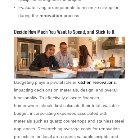
Evaluate living arrangements to minimize disruption
during the
renovation
process
Decide How Much You Want to Spend, and Stick to It
Budgeting plays a pivotal role in
kitchen renovations
,
impacting decisions on materials, design, and overall
functionality. To effectively allocate finances,
homeowners should first calculate their total available
budget, incorporating expenses associated with
materials such as quartz countertops and stainless steel
appliances. Researching average costs for renovation
projects in the local area grants valuable insights and