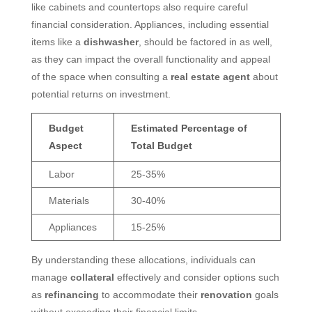
like cabinets and countertops also require careful
financial consideration. Appliances, including essential
items like a
dishwasher
, should be factored in as well,
as they can impact the overall functionality and appeal
of the space when consulting a
real estate agent
about
potential returns on investment.
Budget
Estimated Percentage of
Aspect
Total Budget
Labor
25-35%
Materials
30-40%
Appliances
15-25%
By understanding these allocations, individuals can
manage
collateral
effectively and consider options such
as
refinancing
to accommodate their
renovation
goals