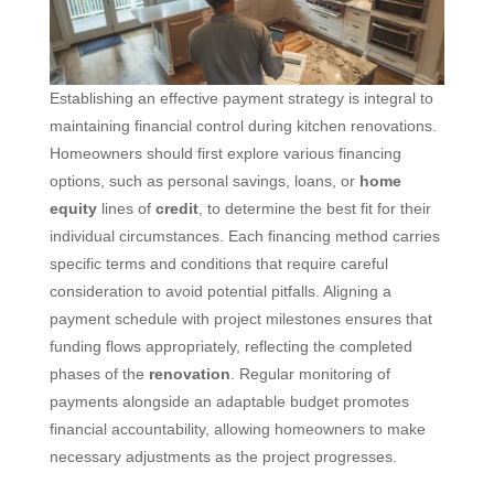
Establishing an effective payment strategy is integral to
maintaining financial control during kitchen renovations.
Homeowners should first explore various financing
options, such as personal savings, loans, or
home
equity
lines of
credit
, to determine the best fit for their
individual circumstances. Each financing method carries
specific terms and conditions that require careful
consideration to avoid potential pitfalls. Aligning a
payment schedule with project milestones ensures that
funding flows appropriately, reflecting the completed
phases of the
renovation
. Regular monitoring of
payments alongside an adaptable budget promotes
financial accountability, allowing homeowners to make
necessary adjustments as the project progresses.