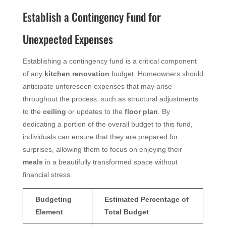
Establish a Contingency Fund for
Unexpected Expenses
Establishing a contingency fund is a critical component
of any
kitchen renovation
budget. Homeowners should
anticipate unforeseen expenses that may arise
throughout the process, such as structural adjustments
to the
ceiling
or updates to the
floor plan
. By
dedicating a portion of the overall budget to this fund,
individuals can ensure that they are prepared for
surprises, allowing them to focus on enjoying their
meals
in a beautifully transformed space without
financial stress.
Budgeting
Estimated Percentage of
Element
Total Budget