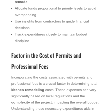
remodel
.
Allocate funds proportional to priority levels to avoid
overspending.
Use insights from contractors to guide financial
decisions.
Track expenditures closely to maintain budget
discipline.
Factor in the Cost of Permits and
Professional Fees
Incorporating the costs associated with permits and
professional fees is a crucial factor in determining total
kitchen remodeling
costs. These expenses can vary
significantly based on local regulations and the
complexity
of the project, impacting the overall budget.
Understanding these necessary expenditures aids in