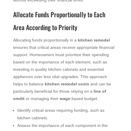
without exceeding their financial limits.
Allocate Funds Proportionally to Each
Area According to Priority
Allocating funds proportionally in a
kitchen remodel
ensures that critical areas receive appropriate financial
support. Homeowners must prioritize their spending
based on the importance of each element, such as
investing in quality kitchen cabinets and essential
appliances over less vital upgrades. This approach
helps to balance
kitchen remodel costs
and can be
particularly beneficial for those relying on a
line of
credit
or managing their
wage
-based budget.
Identify critical areas requiring funding, such as
kitchen cabinets.
Assess the importance of each component in the