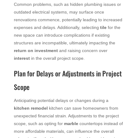
Common problems, such as hidden plumbing issues or
outdated electrical systems, may surface once
renovations commence, potentially leading to increased
expenses and delays. Additionally, selecting
tile
for the
new space can introduce complications if existing
structures are incompatible, ultimately impacting the
return on investment
and raising concern over
interest
in the overall project scope.
Plan for Delays or Adjustments in Project
Scope
Anticipating potential delays or changes during a
kitchen remodel
kitchen can save homeowners from
unexpected financial strain. Adjustments to the project
scope, such as opting for
marble
countertops instead of
more affordable materials, can influence the overall