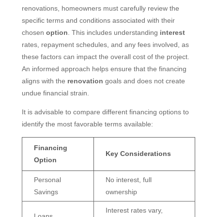
renovations, homeowners must carefully review the
specific terms and conditions associated with their
chosen
option
. This includes understanding
interest
rates, repayment schedules, and any fees involved, as
these factors can impact the overall cost of the project.
An informed approach helps ensure that the financing
aligns with the
renovation
goals and does not create
undue financial strain.
It is advisable to compare different financing options to
identify the most favorable terms available:
Financing
Key Considerations
Option
Personal
No interest, full
Savings
ownership
Interest rates vary,
Loans