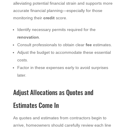
alleviating potential financial strain and supports more
accurate financial planning—especially for those
monitoring their
credit
score.
Identify necessary permits required for the
renovation
.
Consult professionals to obtain clear
fee
estimates.
Adjust the budget to accommodate these essential
costs.
Factor in these expenses early to avoid surprises
later.
Adjust Allocations as Quotes and
Estimates Come In
As quotes and estimates from contractors begin to
arrive, homeowners should carefully review each line