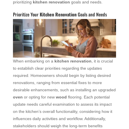
prioritizing
kitchen renovation
goals and needs.
Prioritize Your
Kitchen Renovation
Goals and Needs
When embarking on a
kitchen renovation
, it is crucial
to establish clear priorities regarding the updates
required. Homeowners should begin by listing desired
renovations, ranging from essential fixes to more
desirable enhancements, such as installing an upgraded
oven
or opting for new
wood
flooring. Each potential
update needs careful examination to assess its impact
on the kitchen’s overall functionality, considering how it
influences daily activities and workflow. Additionally,
stakeholders should weigh the long-term benefits