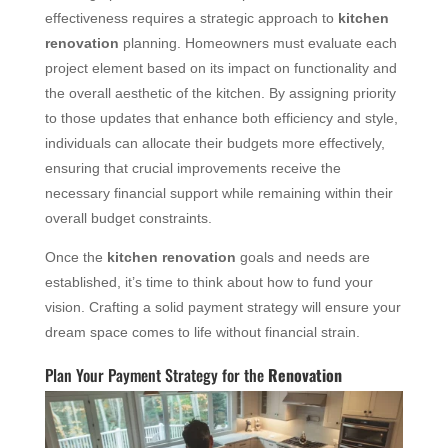
effectiveness requires a strategic approach to
kitchen
renovation
planning. Homeowners must evaluate each
project element based on its impact on functionality and
the overall aesthetic of the kitchen. By assigning priority
to those updates that enhance both efficiency and style,
individuals can allocate their budgets more effectively,
ensuring that crucial improvements receive the
necessary financial support while remaining within their
overall budget constraints.
Once the
kitchen renovation
goals and needs are
established, it’s time to think about how to fund your
vision. Crafting a solid payment strategy will ensure your
dream space comes to life without financial strain.
Plan Your Payment Strategy for the
Renovation