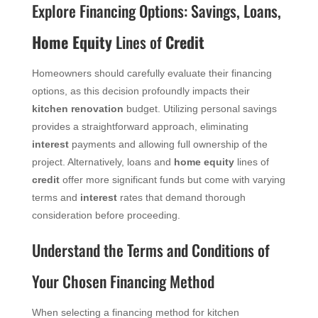
Explore Financing Options: Savings, Loans,
Home Equity
Lines of
Credit
Homeowners should carefully evaluate their financing
options, as this decision profoundly impacts their
kitchen renovation
budget. Utilizing personal savings
provides a straightforward approach, eliminating
interest
payments and allowing full ownership of the
project. Alternatively, loans and
home equity
lines of
credit
offer more significant funds but come with varying
terms and
interest
rates that demand thorough
consideration before proceeding.
Understand the Terms and Conditions of
Your Chosen Financing Method
When selecting a financing method for kitchen