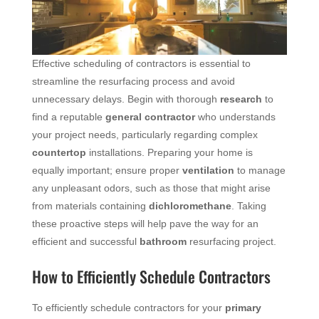
Effective scheduling of contractors is essential to
streamline the resurfacing process and avoid
unnecessary delays. Begin with thorough
research
to
find a reputable
general contractor
who understands
your project needs, particularly regarding complex
countertop
installations. Preparing your home is
equally important; ensure proper
ventilation
to manage
any unpleasant odors, such as those that might arise
from materials containing
dichloromethane
. Taking
these proactive steps will help pave the way for an
efficient and successful
bathroom
resurfacing project.
How to Efficiently Schedule Contractors
To efficiently schedule contractors for your
primary