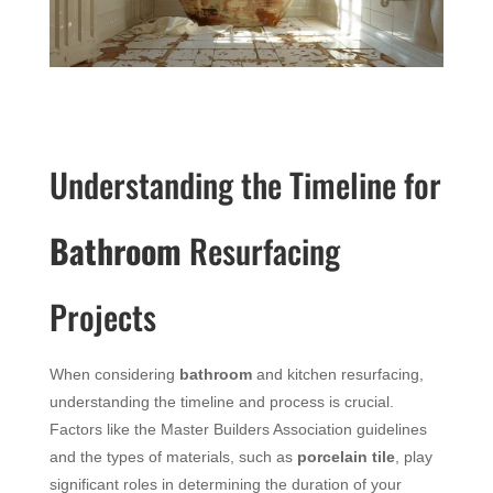
Understanding the Timeline for
Bathroom
Resurfacing
Projects
When considering
bathroom
and kitchen resurfacing,
understanding the timeline and process is crucial.
Factors like the Master Builders Association guidelines
and the types of materials, such as
porcelain tile
, play
significant roles in determining the duration of your