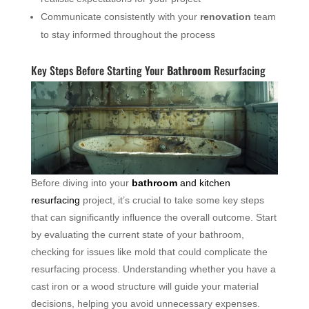
Communicate consistently with your
renovation
team
to stay informed throughout the process
Key Steps Before Starting Your
Bathroom
Resurfacing
Before diving into your
bathroom
and kitchen
resurfacing
project, it’s crucial to take some key steps
that can significantly influence the overall outcome. Start
by evaluating the current state of your bathroom,
checking for issues like mold that could complicate the
resurfacing process. Understanding whether you have a
cast iron or a wood structure will guide your material
decisions, helping you avoid unnecessary expenses.