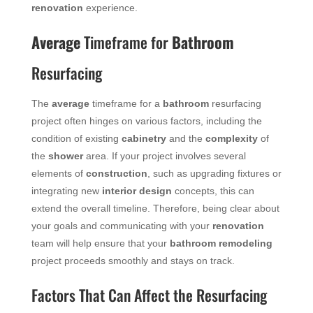
renovation
experience.
Average
Timeframe for
Bathroom
Resurfacing
The
average
timeframe for a
bathroom
resurfacing
project often hinges on various factors, including the
condition of existing
cabinetry
and the
complexity
of
the
shower
area. If your project involves several
elements of
construction
, such as upgrading fixtures or
integrating new
interior design
concepts, this can
extend the overall timeline. Therefore, being clear about
your goals and communicating with your
renovation
team will help ensure that your
bathroom remodeling
project proceeds smoothly and stays on track.
Factors That Can Affect the Resurfacing