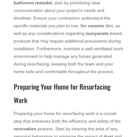
bathroom remodel
, start by prioritizing clear
communication about your project’s needs and
timelines. Ensure your contractors understand the
specific materials you plan to use, like
ceramic
tiles, as
well as any considerations regarding
isocyanate
-based
products that may require additional precautions during
installation. Furthermore, maintain a well-ventilated work
environment to help manage any fumes generated
during resurfacing, keeping both the team and your
home safe and comfortable throughout the process.
Preparing Your Home for Resurfacing
Work
Preparing your home for resurfacing work is a crucial
step that enhances both the efficiency and safety of the
renovation
process. Start by clearing the area of any
personal belongings to minimize the impact of
dust
and