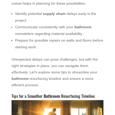
outset helps in planning for these possibilities:
Identify potential
supply chain
delays early in the
project.
Communicate consistently with your
bathroom
remodelers regarding material availability.
Prepare for possible repairs on walls and floors before
starting work.
Unexpected delays can pose challenges, but with the
right strategies in place, you can navigate them
effectively. Let’s explore some tips to streamline your
bathroom
resurfacing timeline and ensure a more
efficient process.
Tips for a Smoother
Bathroom
Resurfacing Timeline