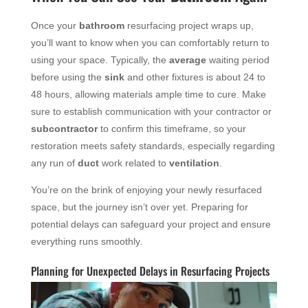
Once your
bathroom
resurfacing project wraps up,
you’ll want to know when you can comfortably return to
using your space. Typically, the
average
waiting period
before using the
sink
and other fixtures is about 24 to
48 hours, allowing materials ample time to cure. Make
sure to establish communication with your contractor or
subcontractor
to confirm this timeframe, so your
restoration meets safety standards, especially regarding
any run of
duct
work related to
ventilation
.
You’re on the brink of enjoying your newly resurfaced
space, but the journey isn’t over yet. Preparing for
potential delays can safeguard your project and ensure
everything runs smoothly.
Planning for Unexpected Delays in Resurfacing Projects