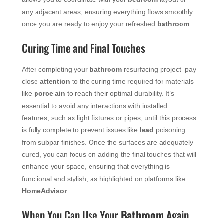
any adjacent areas, ensuring everything flows smoothly
once you are ready to enjoy your refreshed
bathroom
.
Curing Time and Final Touches
After completing your
bathroom
resurfacing project, pay
close
attention
to the curing time required for materials
like
porcelain
to reach their optimal durability. It’s
essential to avoid any interactions with installed
features, such as light fixtures or pipes, until this process
is fully complete to prevent issues like
lead
poisoning
from subpar finishes. Once the surfaces are adequately
cured, you can focus on adding the final touches that will
enhance your space, ensuring that everything is
functional and stylish, as highlighted on platforms like
HomeAdvisor
.
When You Can Use Your
Bathroom
Again