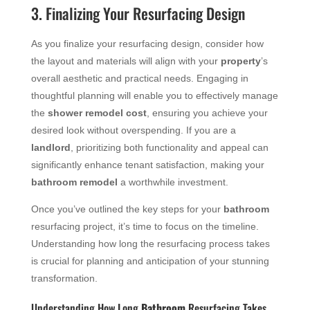
3. Finalizing Your Resurfacing Design
As you finalize your resurfacing design, consider how
the layout and materials will align with your
property
’s
overall aesthetic and practical needs. Engaging in
thoughtful planning will enable you to effectively manage
the
shower remodel cost
, ensuring you achieve your
desired look without overspending. If you are a
landlord
, prioritizing both functionality and appeal can
significantly enhance tenant satisfaction, making your
bathroom remodel
a worthwhile investment.
Once you’ve outlined the key steps for your
bathroom
resurfacing project, it’s time to focus on the timeline.
Understanding how long the resurfacing process takes
is crucial for planning and anticipation of your stunning
transformation.
Understanding How Long
Bathroom
Resurfacing Takes