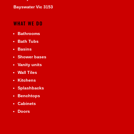
Bayswater Vic 3153
WHAT WE DO
Bathrooms
Bath Tubs
Basins
Shower bases
Vanity units
Wall Tiles
Kitchens
Splashbacks
Benchtops
Cabinets
Doors