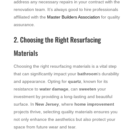
address any necessary repairs in your contract with the
renovation team. It’s always good to hire professionals
affiliated with the
Master Builders Association
for quality
assurance.
2. Choosing the Right Resurfacing
Materials
Choosing the right resurfacing materials is a vital step
that can significantly impact your
bathroom
‘s durability
and appearance. Opting for
quartz
, known for its
resistance to
water damage
, can
sweeten
your
investment by providing a long-lasting and beautiful
surface. In
New Jersey
, where
home improvement
projects thrive, selecting quality materials ensures you
not only enhance the aesthetics but also protect your
space from future wear and tear.