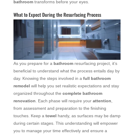
bathroom
transforms before your eyes.
What to Expect During the Resurfacing Process
As you prepare for a
bathroom
resurfacing project, it’s
beneficial to understand what the process entails day by
day. Knowing the steps involved in a
full bathroom
remodel
will help you set realistic expectations and stay
organized throughout the
complete bathroom
renovation
. Each phase will require your
attention
,
from assessment and preparation to the finishing
touches. Keep a
towel
handy, as surfaces may be damp
during certain stages. This understanding will empower
you to manage your time effectively and ensure a