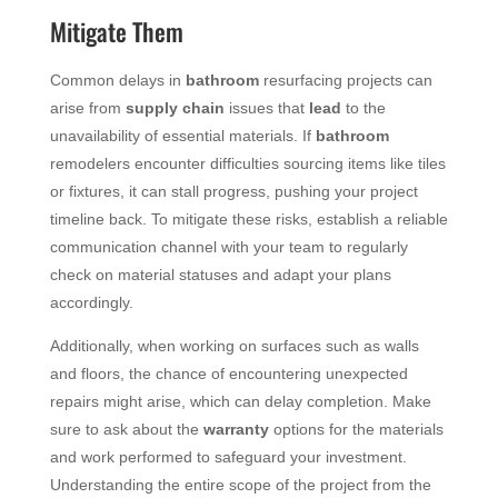
Mitigate Them
Common delays in
bathroom
resurfacing projects can
arise from
supply chain
issues that
lead
to the
unavailability of essential materials. If
bathroom
remodelers encounter difficulties sourcing items like tiles
or fixtures, it can stall progress, pushing your project
timeline back. To mitigate these risks, establish a reliable
communication channel with your team to regularly
check on material statuses and adapt your plans
accordingly.
Additionally, when working on surfaces such as walls
and floors, the chance of encountering unexpected
repairs might arise, which can delay completion. Make
sure to ask about the
warranty
options for the materials
and work performed to safeguard your investment.
Understanding the entire scope of the project from the