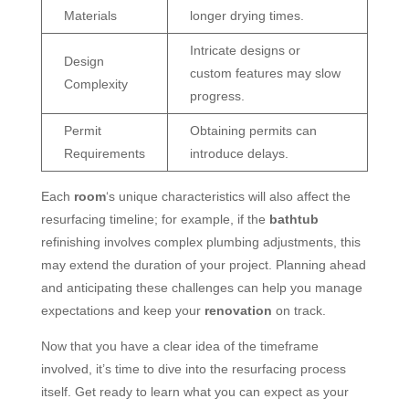
Materials
longer drying times.
Intricate designs or
Design
custom features may slow
Complexity
progress.
Permit
Obtaining permits can
Requirements
introduce delays.
Each
room
‘s unique characteristics will also affect the
resurfacing timeline; for example, if the
bathtub
refinishing involves complex plumbing adjustments, this
may extend the duration of your project. Planning ahead
and anticipating these challenges can help you manage
expectations and keep your
renovation
on track.
Now that you have a clear idea of the timeframe
involved, it’s time to dive into the resurfacing process
itself. Get ready to learn what you can expect as your