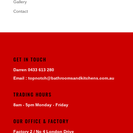
Gallery
Contact
GET IN TOUCH
Darren
0433 613 280
Email :
topnotch@bathroomsandkitchens.com.au
TRADING HOURS
8am - 5pm Monday - Friday
OUR OFFICE & FACTORY
Factory 2 / No 4 London Drive