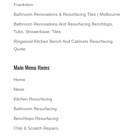
Frankston
Bathroom Renovations & Resurfacing Tiles | Melbourne
Bathroom Renovations And Resurfacing Benchtops,
Tubs, Showerbase, Tiles
Ringwood Kitchen Bench And Cabinets Resurfacing
Quote
Main Menu Items
Home
News
Kitchen Resurfacing
Bathroom Resurfacing
Benchtops Resurfacing
Chip & Scratch Repairs