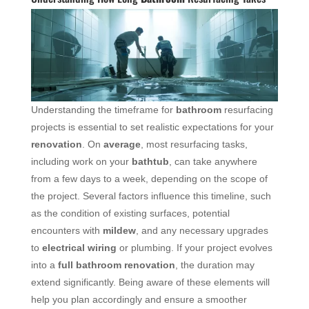
Understanding the timeframe for
bathroom
resurfacing
projects is essential to set realistic expectations for your
renovation
. On
average
, most resurfacing tasks,
including work on your
bathtub
, can take anywhere
from a few days to a week, depending on the scope of
the project. Several factors influence this timeline, such
as the condition of existing surfaces, potential
encounters with
mildew
, and any necessary upgrades
to
electrical wiring
or plumbing. If your project evolves
into a
full bathroom renovation
, the duration may
extend significantly. Being aware of these elements will
help you plan accordingly and ensure a smoother