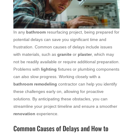
In any
bathroom
resurfacing project, being prepared for
potential delays can save you significant time and
frustration. Common causes of delays include issues
with materials, such as
granite
or
plaster
, which may
not be readily available or require additional preparation.
Problems with
lighting
fixtures or plumbing components
can also slow progress. Working closely with a
bathroom remodeling
contractor can help you identify
these challenges early on, allowing for proactive
solutions. By anticipating these obstacles, you can
streamline your project timeline and ensure a smoother
renovation
experience.
Common Causes of Delays and How to