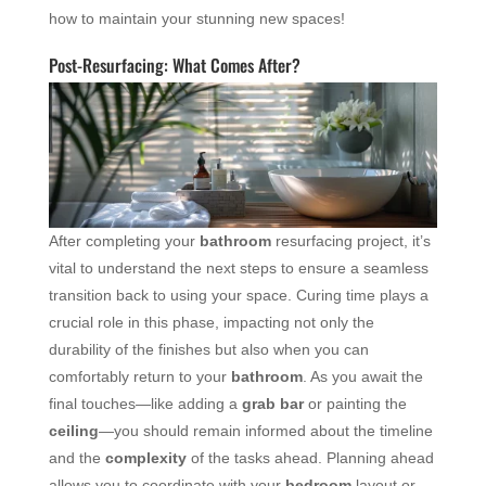
how to maintain your stunning new spaces!
Post-Resurfacing: What Comes After?
After completing your
bathroom
resurfacing project, it’s
vital to understand the next steps to ensure a seamless
transition back to using your space. Curing time plays a
crucial role in this phase, impacting not only the
durability of the finishes but also when you can
comfortably return to your
bathroom
. As you await the
final touches—like adding a
grab bar
or painting the
ceiling
—you should remain informed about the timeline
and the
complexity
of the tasks ahead. Planning ahead
allows you to coordinate with your
bedroom
layout or