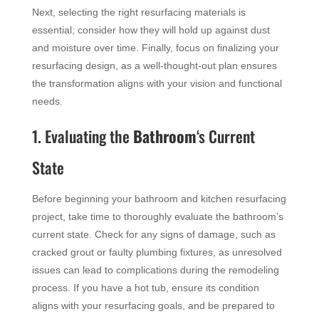
Next, selecting the right resurfacing materials is
essential; consider how they will hold up against dust
and moisture over time. Finally, focus on finalizing your
resurfacing design, as a well-thought-out plan ensures
the transformation aligns with your vision and functional
needs.
1. Evaluating the
Bathroom
‘s Current
State
Before beginning your bathroom and kitchen resurfacing
project, take time to thoroughly evaluate the bathroom’s
current state. Check for any signs of damage, such as
cracked grout or faulty plumbing fixtures, as unresolved
issues can lead to complications during the remodeling
process. If you have a hot tub, ensure its condition
aligns with your resurfacing goals, and be prepared to