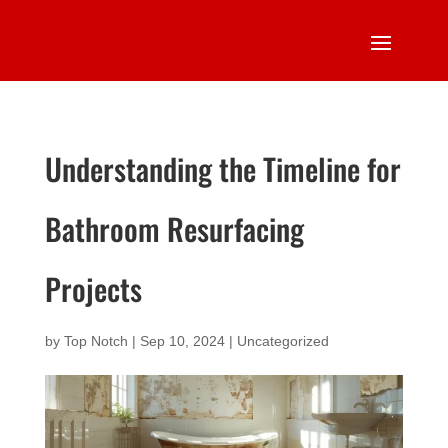
Understanding the Timeline for
Bathroom Resurfacing
Projects
by
Top Notch
|
Sep 10, 2024
|
Uncategorized