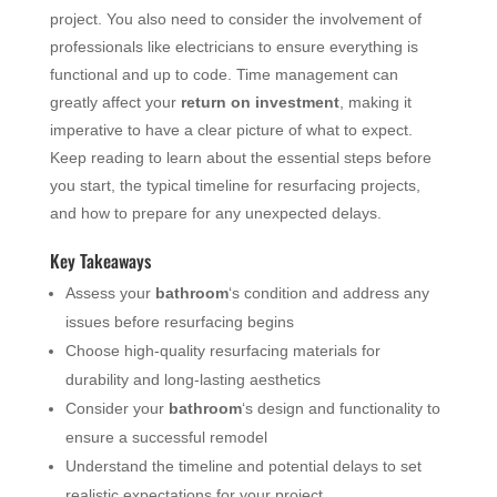
project. You also need to consider the involvement of
professionals like electricians to ensure everything is
functional and up to code. Time management can
greatly affect your
return on investment
, making it
imperative to have a clear picture of what to expect.
Keep reading to learn about the essential steps before
you start, the typical timeline for resurfacing projects,
and how to prepare for any unexpected delays.
Key Takeaways
Assess your
bathroom
‘s condition and address any
issues before resurfacing begins
Choose high-quality resurfacing materials for
durability and long-lasting aesthetics
Consider your
bathroom
‘s design and functionality to
ensure a successful remodel
Understand the timeline and potential delays to set
realistic expectations for your project