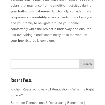
debris that may arise from
demolition
activities during
your
bathroom
makeover
. Additionally, consider making
temporary
accessibility
arrangements; this allows you
and your family to navigate around your home
comfortably while the project is underway and ensures
that everything blends seamlessly once the work on
your
iron
fixtures is complete.
Recent Posts
Kitchen Resurfacing vs Full Renovation – Which Is Right
for You?
Bathroom Renovations & Resurfacing Benchtops |