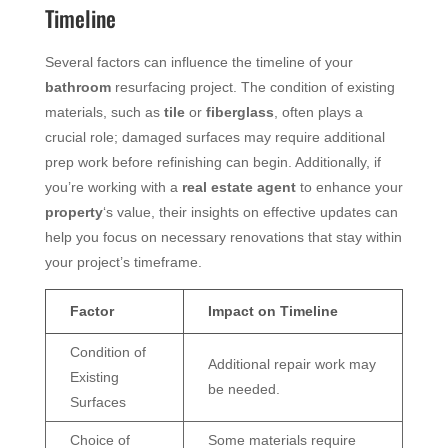
Timeline
Several factors can influence the timeline of your
bathroom
resurfacing project. The condition of existing
materials, such as
tile
or
fiberglass
, often plays a
crucial role; damaged surfaces may require additional
prep work before refinishing can begin. Additionally, if
you’re working with a
real estate agent
to enhance your
property
‘s value, their insights on effective updates can
help you focus on necessary renovations that stay within
your project’s timeframe.
Factor
Impact on Timeline
Condition of
Additional repair work may
Existing
be needed.
Surfaces
Choice of
Some materials require