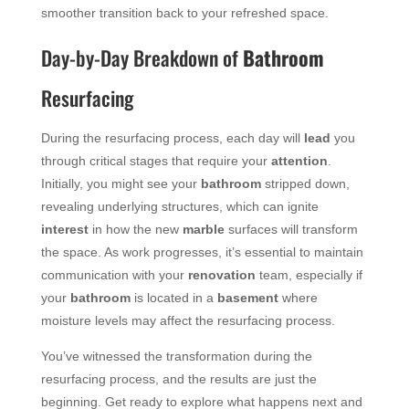
smoother transition back to your refreshed space.
Day-by-Day Breakdown of
Bathroom
Resurfacing
During the resurfacing process, each day will
lead
you
through critical stages that require your
attention
.
Initially, you might see your
bathroom
stripped down,
revealing underlying structures, which can ignite
interest
in how the new
marble
surfaces will transform
the space. As work progresses, it’s essential to maintain
communication with your
renovation
team, especially if
your
bathroom
is located in a
basement
where
moisture levels may affect the resurfacing process.
You’ve witnessed the transformation during the
resurfacing process, and the results are just the
beginning. Get ready to explore what happens next and