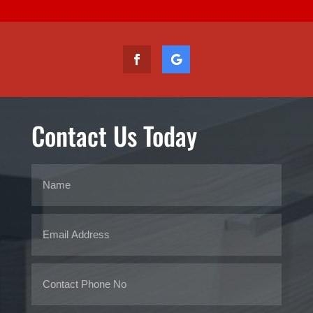
Contact Us Today