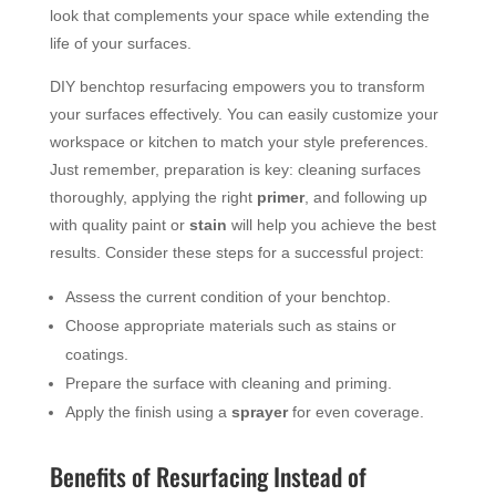
look that complements your space while extending the
life of your surfaces.
DIY benchtop resurfacing empowers you to transform
your surfaces effectively. You can easily customize your
workspace or kitchen to match your style preferences.
Just remember, preparation is key: cleaning surfaces
thoroughly, applying the right
primer
, and following up
with quality paint or
stain
will help you achieve the best
results. Consider these steps for a successful project:
Assess the current condition of your benchtop.
Choose appropriate materials such as stains or
coatings.
Prepare the surface with cleaning and priming.
Apply the finish using a
sprayer
for even coverage.
Benefits of Resurfacing Instead of