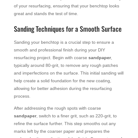
of your resurfacing, ensuring that your benchtop looks
great and stands the test of time.
Sanding Techniques for a Smooth Surface
Sanding your benchtop is a crucial step to ensure a
smooth and professional finish during your DIY
resurfacing project. Begin with coarse
sandpaper
,
typically around 80-grit, to remove any rough patches
and imperfections on the surface. This initial sanding will
help create a solid foundation for the new coating,
allowing for better adhesion during the resurfacing
process.
After addressing the rough spots with coarse
sandpaper
, switch to a finer grit, such as 220-grit, to
refine the surface further. This step smooths out any
marks left by the coarser paper and prepares the