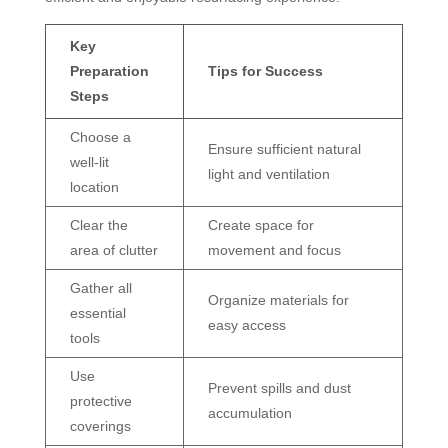
Key
Preparation
Tips for Success
Steps
Choose a
Ensure sufficient natural
well-lit
light and ventilation
location
Clear the
Create space for
area of clutter
movement and focus
Gather all
Organize materials for
essential
easy access
tools
Use
Prevent spills and dust
protective
accumulation
coverings