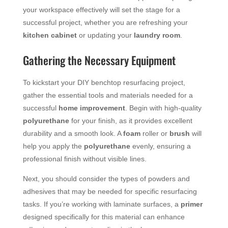
your workspace effectively will set the stage for a
successful project, whether you are refreshing your
kitchen cabinet
or updating your
laundry room
.
Gathering the Necessary Equipment
To kickstart your DIY benchtop resurfacing project,
gather the essential tools and materials needed for a
successful
home improvement
. Begin with high-quality
polyurethane
for your finish, as it provides excellent
durability and a smooth look. A
foam
roller or
brush
will
help you apply the
polyurethane
evenly, ensuring a
professional finish without visible lines.
Next, you should consider the types of powders and
adhesives that may be needed for specific resurfacing
tasks. If you’re working with laminate surfaces, a
primer
designed specifically for this material can enhance