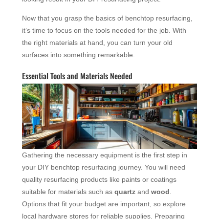
Now that you grasp the basics of benchtop resurfacing,
it’s time to focus on the tools needed for the job. With
the right materials at hand, you can turn your old
surfaces into something remarkable.
Essential Tools and Materials Needed
Gathering the necessary equipment is the first step in
your DIY benchtop resurfacing journey. You will need
quality resurfacing products like paints or coatings
suitable for materials such as
quartz
and
wood
.
Options that fit your budget are important, so explore
local hardware stores for reliable supplies. Preparing