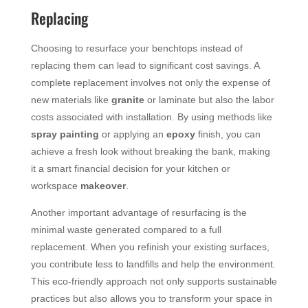
Replacing
Choosing to resurface your benchtops instead of
replacing them can lead to significant cost savings. A
complete replacement involves not only the expense of
new materials like
granite
or laminate but also the labor
costs associated with installation. By using methods like
spray painting
or applying an
epoxy
finish, you can
achieve a fresh look without breaking the bank, making
it a smart financial decision for your kitchen or
workspace
makeover
.
Another important advantage of resurfacing is the
minimal waste generated compared to a full
replacement. When you refinish your existing surfaces,
you contribute less to landfills and help the environment.
This eco-friendly approach not only supports sustainable
practices but also allows you to transform your space in