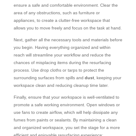
ensure a safe and comfortable environment. Clear the
area of any obstructions, such as furniture or
appliances, to create a clutter-free workspace that
allows you to move freely and focus on the task at hand.
Next, gather all the necessary tools and materials before
you begin. Having everything organized and within
reach will streamline your workflow and reduce the
chances of misplacing items during the resurfacing
process. Use drop cloths or tarps to protect the
surrounding surfaces from spills and
dust
, keeping your
workspace clean and reducing cleanup time later.
Finally, ensure that your workspace is well-ventilated to
promote a safe working environment. Open windows or
use fans to create airflow, which will help dissipate any
fumes from paints or sealants. By maintaining a clean
and organized workspace, you set the stage for a more
efficient and enjoyable resurfacing experience: