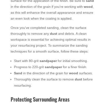
surface for the application of the finish. Be sure to
sand
in the direction of the grain if you’re working with
wood
,
as this will enhance the overall appearance and ensure
an even look when the coating is applied.
Once you’ve completed sanding, clean the surface
thoroughly to remove any
dust
and debris. A clean
workspace is essential for achieving optimal results in
your resurfacing project. To summarize the sanding
techniques for a smooth surface, follow these steps:
Start with 80-grit
sandpaper
for initial smoothing.
Progress to 220-grit
sandpaper
for a finer finish.
Sand
in the direction of the grain for
wood
surfaces.
Thoroughly clean the surface to remove
dust
before
resurfacing.
Protecting Surrounding Areas