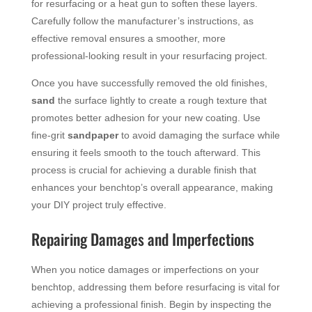
for resurfacing or a heat gun to soften these layers.
Carefully follow the manufacturer’s instructions, as
effective removal ensures a smoother, more
professional-looking result in your resurfacing project.
Once you have successfully removed the old finishes,
sand
the surface lightly to create a rough texture that
promotes better adhesion for your new coating. Use
fine-grit
sandpaper
to avoid damaging the surface while
ensuring it feels smooth to the touch afterward. This
process is crucial for achieving a durable finish that
enhances your benchtop’s overall appearance, making
your DIY project truly effective.
Repairing Damages and Imperfections
When you notice damages or imperfections on your
benchtop, addressing them before resurfacing is vital for
achieving a professional finish. Begin by inspecting the