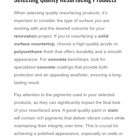
When selecting quality resurfacing products, it’s
important to consider the type of surface you are
working with and the desired outcome for your
renovation
project. If you’re resurfacing a
solid
surface
countertop
, choose a high-quality acrylic or
polyurethane
finish that offers durability and a smooth
appearance. For
concrete
benchtops, look for
specialized
concrete
coatings that provide both
protection and an appealing aesthetic, ensuring a long-
lasting result.
Pay attention to the pigments used in your selected
products, as they can significantly impact the final look
of your resurfaced area. A good-quality paint or
stain
will contain rich pigments that deliver vibrant colors while
maintaining their integrity over time. This is crucial for
achieving a polished appearance, especially on walls or