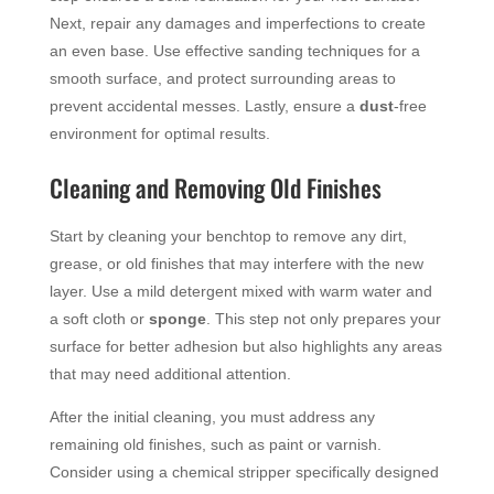
Next, repair any damages and imperfections to create
an even base. Use effective sanding techniques for a
smooth surface, and protect surrounding areas to
prevent accidental messes. Lastly, ensure a
dust
-free
environment for optimal results.
Cleaning and Removing Old Finishes
Start by cleaning your benchtop to remove any dirt,
grease, or old finishes that may interfere with the new
layer. Use a mild detergent mixed with warm water and
a soft cloth or
sponge
. This step not only prepares your
surface for better adhesion but also highlights any areas
that may need additional attention.
After the initial cleaning, you must address any
remaining old finishes, such as paint or varnish.
Consider using a chemical stripper specifically designed