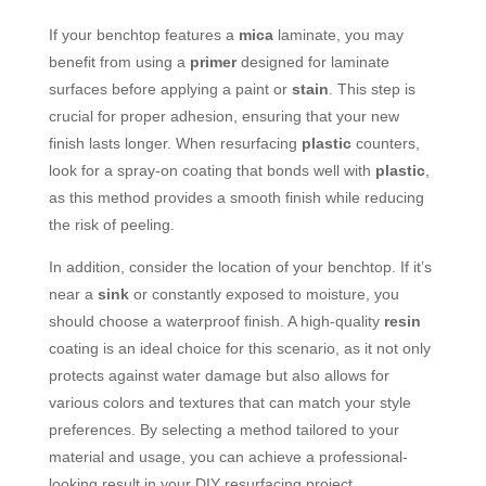
If your benchtop features a
mica
laminate, you may
benefit from using a
primer
designed for laminate
surfaces before applying a paint or
stain
. This step is
crucial for proper adhesion, ensuring that your new
finish lasts longer. When resurfacing
plastic
counters,
look for a spray-on coating that bonds well with
plastic
,
as this method provides a smooth finish while reducing
the risk of peeling.
In addition, consider the location of your benchtop. If it’s
near a
sink
or constantly exposed to moisture, you
should choose a waterproof finish. A high-quality
resin
coating is an ideal choice for this scenario, as it not only
protects against water damage but also allows for
various colors and textures that can match your style
preferences. By selecting a method tailored to your
material and usage, you can achieve a professional-
looking result in your DIY resurfacing project.