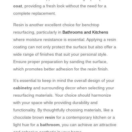
coat
, providing a fresh look without the need for a
complete replacement.
Resin is another excellent choice for benchtop
resurfacing, particularly in
Bathrooms and Kitchens
where moisture resistance is essential. Applying a resin
coating can not only protect the surface but also offer a
wide range of finishes that suit your personal style.
Ensure proper preparation by sanding the surface,
which promotes better adhesion for the resin finish.
It’s essential to keep in mind the overall design of your
cabinetry
and surrounding decor when selecting your
resurfacing materials. Your choice should harmonize
with your space while providing durability and
functionality. By thoughtfully choosing materials, like a
chocolate brown
resin
for a contemporary kitchen or a
light hue for a
bathroom
, you can achieve an attractive
and cohesive aesthetic in your home.