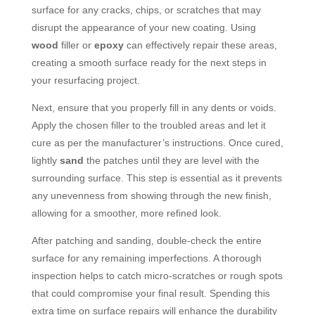
surface for any cracks, chips, or scratches that may
disrupt the appearance of your new coating. Using
wood
filler or
epoxy
can effectively repair these areas,
creating a smooth surface ready for the next steps in
your resurfacing project.
Next, ensure that you properly fill in any dents or voids.
Apply the chosen filler to the troubled areas and let it
cure as per the manufacturer’s instructions. Once cured,
lightly
sand
the patches until they are level with the
surrounding surface. This step is essential as it prevents
any unevenness from showing through the new finish,
allowing for a smoother, more refined look.
After patching and sanding, double-check the entire
surface for any remaining imperfections. A thorough
inspection helps to catch micro-scratches or rough spots
that could compromise your final result. Spending this
extra time on surface repairs will enhance the durability