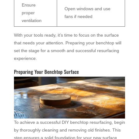
Ensure
Open windows and use
proper
fans if needed
ventilation
With your tools ready, it’s time to focus on the surface
that needs your attention. Preparing your benchtop will
set the stage for a smooth and successful resurfacing
experience.
Preparing Your Benchtop Surface
To achieve a successful DIY benchtop resurfacing, begin
by thoroughly cleaning and removing old finishes. This
step ensures a solid foundation for your new surface.