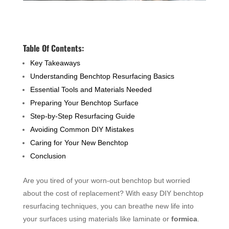
Table Of Contents:
Key Takeaways
Understanding Benchtop Resurfacing Basics
Essential Tools and Materials Needed
Preparing Your Benchtop Surface
Step-by-Step Resurfacing Guide
Avoiding Common DIY Mistakes
Caring for Your New Benchtop
Conclusion
Are you tired of your worn-out benchtop but worried
about the cost of replacement? With easy DIY benchtop
resurfacing techniques, you can breathe new life into
your surfaces using materials like laminate or
formica
.