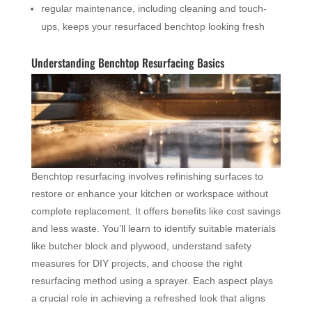
regular maintenance, including cleaning and touch-
ups, keeps your resurfaced benchtop looking fresh
Understanding Benchtop Resurfacing Basics
Benchtop resurfacing involves refinishing surfaces to
restore or enhance your kitchen or workspace without
complete replacement. It offers benefits like cost savings
and less waste. You’ll learn to identify suitable materials
like butcher block and plywood, understand safety
measures for DIY projects, and choose the right
resurfacing method using a sprayer. Each aspect plays
a crucial role in achieving a refreshed look that aligns