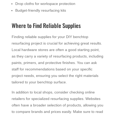
Drop cloths for workspace protection
Budget-friendly resurfacing kits
Where to Find Reliable Supplies
Finding reliable supplies for your DIY benchtop
resurfacing project is crucial for achieving great results.
Local hardware stores are often a good starting point,
as they carry a variety of resurfacing products, including
paints, primers, and protective finishes. You can ask
staff for recommendations based on your specific
project needs, ensuring you select the right materials
tailored to your benchtop surface.
In addition to local shops, consider checking online
retailers for specialized resurfacing supplies. Websites
often have a broader selection of products, allowing you
to compare brands and prices easily. Make sure to read