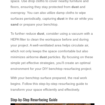
space. Use drop cloths to cover nearby furniture and
floors, ensuring they stay protected from
dust
and
overspray. You can also utilize damp cloths to wipe
surfaces periodically, capturing
dust
in the air while you
sand
or prepare your benchtop.
To further reduce
dust
, consider using a vacuum with a
HEPA filter to clean the workspace before and during
your project. A well-ventilated area helps circulate air,
which not only keeps the space comfortable but also
minimizes airborne
dust
particles. By focusing on these
simple yet effective strategies, you’ll create an optimal
environment for your DIY benchtop resurfacing project.
With your benchtop surface prepared, the real work
begins. Follow this step-by-step resurfacing guide to
transform your space efficiently and effectively.
Step-by-Step Resurfacing Guide