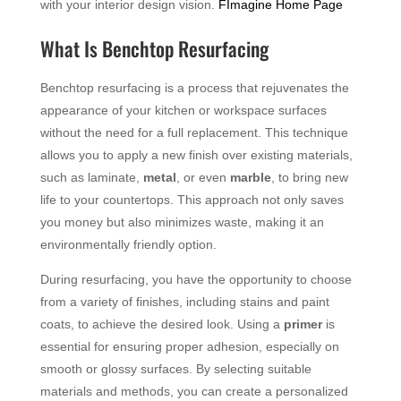
with your interior design vision.
FImagine Home Page
What Is Benchtop Resurfacing
Benchtop resurfacing is a process that rejuvenates the
appearance of your kitchen or workspace surfaces
without the need for a full replacement. This technique
allows you to apply a new finish over existing materials,
such as laminate,
metal
, or even
marble
, to bring new
life to your countertops. This approach not only saves
you money but also minimizes waste, making it an
environmentally friendly option.
During resurfacing, you have the opportunity to choose
from a variety of finishes, including stains and paint
coats, to achieve the desired look. Using a
primer
is
essential for ensuring proper adhesion, especially on
smooth or glossy surfaces. By selecting suitable
materials and methods, you can create a personalized