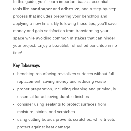
In this guide, you’ll learn important basics, essential
tools like
sandpaper
and
adhesive
, and a step-by-step
process that includes preparing your benchtop and
applying a new finish. By following these tips, you’ll save
money and gain satisfaction from transforming your
space while avoiding common mistakes that can hinder
your project. Enjoy a beautiful, refreshed benchtop in no
time!
Key Takeaways
benchtop resurfacing revitalizes surfaces without full
replacement, saving money and reducing waste
proper preparation, including cleaning and priming, is
essential for achieving durable finishes
consider using sealants to protect surfaces from
moisture, stains, and scratches
using cutting boards prevents scratches, while trivets
protect against heat damage