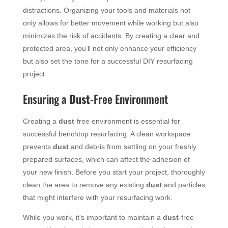
distractions. Organizing your tools and materials not
only allows for better movement while working but also
minimizes the risk of accidents. By creating a clear and
protected area, you’ll not only enhance your efficiency
but also set the tone for a successful DIY resurfacing
project.
Ensuring a
Dust
-Free Environment
Creating a
dust
-free environment is essential for
successful benchtop resurfacing. A clean workspace
prevents
dust
and debris from settling on your freshly
prepared surfaces, which can affect the adhesion of
your new finish. Before you start your project, thoroughly
clean the area to remove any existing
dust
and particles
that might interfere with your resurfacing work.
While you work, it’s important to maintain a
dust
-free