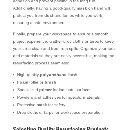
adhesion and prevent peeling in the long run.
Additionally, having a good-quality
mask
on hand will
protect you from
dust
and fumes while you work,
ensuring a safe environment.
Finally, prepare your workspace to ensure a smooth
project experience. Gather drop cloths or tarps to keep
your area clean and free from spills. Organize your tools
and materials so they are easily accessible, making the
resurfacing process seamless:
High-quality
polyurethane
finish
Foam
roller or
brush
Specialized
primer
for laminate surfaces
Powders and adhesives for specific materials
Protective
mask
for safety
Drop cloths or tarps for workspace preparation
Selecting Quality Resurfacing Products