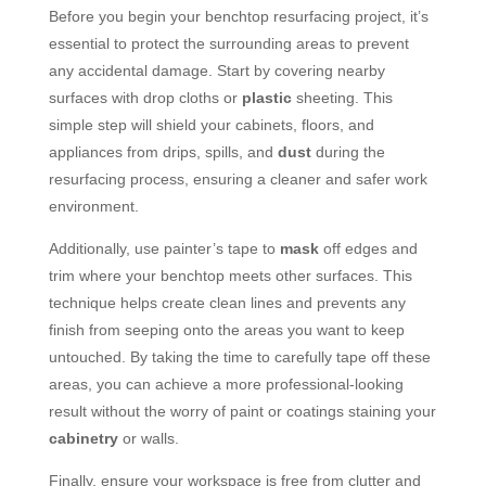
Before you begin your benchtop resurfacing project, it’s
essential to protect the surrounding areas to prevent
any accidental damage. Start by covering nearby
surfaces with drop cloths or
plastic
sheeting. This
simple step will shield your cabinets, floors, and
appliances from drips, spills, and
dust
during the
resurfacing process, ensuring a cleaner and safer work
environment.
Additionally, use painter’s tape to
mask
off edges and
trim where your benchtop meets other surfaces. This
technique helps create clean lines and prevents any
finish from seeping onto the areas you want to keep
untouched. By taking the time to carefully tape off these
areas, you can achieve a more professional-looking
result without the worry of paint or coatings staining your
cabinetry
or walls.
Finally, ensure your workspace is free from clutter and