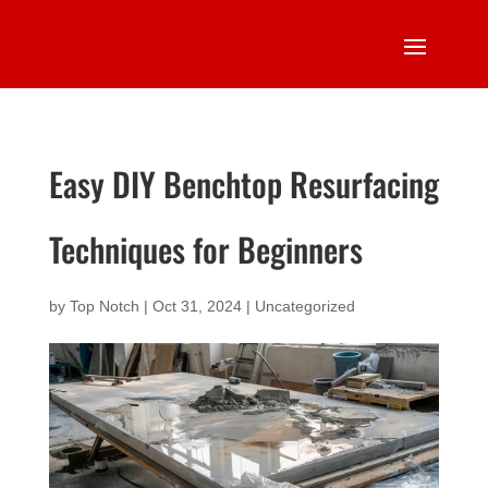
Easy DIY Benchtop Resurfacing
Techniques for Beginners
by
Top Notch
|
Oct 31, 2024
|
Uncategorized