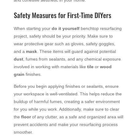
Safety Measures for First-Time DIYers
When starting your
do it yourself
benchtop resurfacing
project, safety should be your priority. Make sure to
wear protective gear such as gloves, safety goggles,
and a
mask
. These items will guard against potential
dust
, fumes from sealants, and any chemical exposure
involved in working with materials like
tile
or
wood
grain
finishes.
Before you begin applying finishes or sealants, ensure
your workspace is well-ventilated. This helps reduce the
buildup of harmful fumes, creating a safer environment
for you while you work. Additionally, make sure to clear
the
floor
of any clutter, as a safe and organized area will
prevent accidents and make your resurfacing process
smoother.