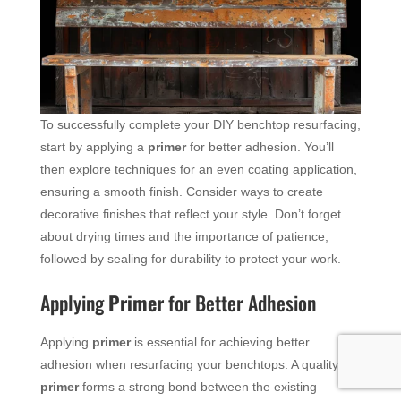
To successfully complete your DIY benchtop resurfacing,
start by applying a
primer
for better adhesion. You’ll
then explore techniques for an even coating application,
ensuring a smooth finish. Consider ways to create
decorative finishes that reflect your style. Don’t forget
about drying times and the importance of patience,
followed by sealing for durability to protect your work.
Applying
Primer
for Better Adhesion
Applying
primer
is essential for achieving better
adhesion when resurfacing your benchtops. A quality
primer
forms a strong bond between the existing