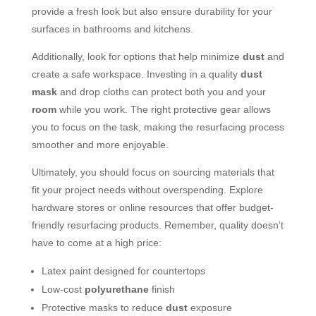
provide a fresh look but also ensure durability for your
surfaces in bathrooms and kitchens.
Additionally, look for options that help minimize
dust
and
create a safe workspace. Investing in a quality
dust
mask
and drop cloths can protect both you and your
room
while you work. The right protective gear allows
you to focus on the task, making the resurfacing process
smoother and more enjoyable.
Ultimately, you should focus on sourcing materials that
fit your project needs without overspending. Explore
hardware stores or online resources that offer budget-
friendly resurfacing products. Remember, quality doesn’t
have to come at a high price:
Latex paint designed for countertops
Low-cost
polyurethane
finish
Protective masks to reduce
dust
exposure