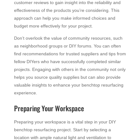
customer reviews to gain insight into the reliability and
effectiveness of the products you’re considering. This
approach can help you make informed choices and
budget more effectively for your project.
Don’t overlook the value of community resources, such
as neighborhood groups or DIY forums. You can often
find recommendations for trusted suppliers and tips from
fellow DIYers who have successfully completed similar
projects. Engaging with others in the community not only
helps you source quality supplies but can also provide
valuable insights to enhance your benchtop resurfacing
experience.
Preparing Your Workspace
Preparing your workspace is a vital step in your DIY
benchtop resurfacing project. Start by selecting a
location with ample natural light and ventilation to