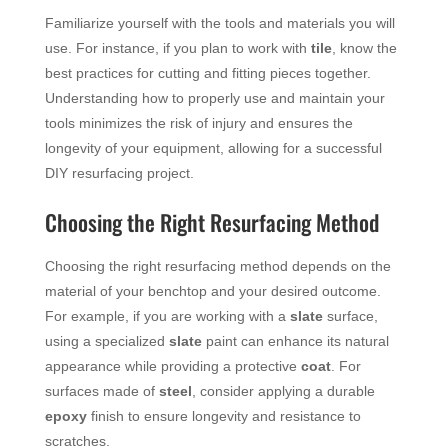
Familiarize yourself with the tools and materials you will
use. For instance, if you plan to work with
tile
, know the
best practices for cutting and fitting pieces together.
Understanding how to properly use and maintain your
tools minimizes the risk of injury and ensures the
longevity of your equipment, allowing for a successful
DIY resurfacing project.
Choosing the Right Resurfacing Method
Choosing the right resurfacing method depends on the
material of your benchtop and your desired outcome.
For example, if you are working with a
slate
surface,
using a specialized
slate
paint can enhance its natural
appearance while providing a protective
coat
. For
surfaces made of
steel
, consider applying a durable
epoxy
finish to ensure longevity and resistance to
scratches.