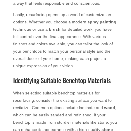
a way that feels responsible and conscientious.
Lastly, resurfacing opens up a world of customization
options. Whether you choose a modern
spray painting
technique or use a
brush
for detailed work, you have
full control over the final appearance. With various
finishes and colors available, you can tailor the look of
your benchtops to match your personal style and the
overall decor of your home, making each project a
unique expression of your vision.
Identifying Suitable Benchtop Materials
When selecting suitable benchtop materials for
resurfacing, consider the existing surface you want to
revitalize. Common options include laminate and
wood
,
which can be easily sanded and refinished. If your
benchtop is made from sturdier materials like stone, you
can enhance its appearance with a high-quality
stone