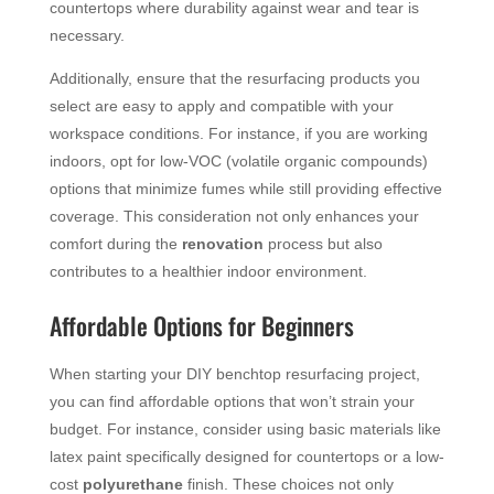
countertops where durability against wear and tear is
necessary.
Additionally, ensure that the resurfacing products you
select are easy to apply and compatible with your
workspace conditions. For instance, if you are working
indoors, opt for low-VOC (volatile organic compounds)
options that minimize fumes while still providing effective
coverage. This consideration not only enhances your
comfort during the
renovation
process but also
contributes to a healthier indoor environment.
Affordable Options for Beginners
When starting your DIY benchtop resurfacing project,
you can find affordable options that won’t strain your
budget. For instance, consider using basic materials like
latex paint specifically designed for countertops or a low-
cost
polyurethane
finish. These choices not only