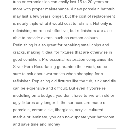
tubs or ceramic tiles can easily last 15 to 20 years or
more with proper maintenance. A new porcelain bathtub
may last a few years longer, but the cost of replacement
is nearly triple what it would cost to refinish. Not only is
refinishing more cost-effective, but refinishers are also
able to provide extras, such as custom colours.
Refinishing is also great for repairing small chips and
cracks, making it ideal for fixtures that are otherwise in
good condition. Professional restoration companies like
Silver Fern Resurfacing guarantee their work, so be
sure to ask about warranties when shopping for a
refinisher. Replacing old fixtures like the tub, sink and tile
can be expensive and difficult. But even if you’re re
modelling on a budget, you don’t have to live with old or
ugly fixtures any longer. If the surfaces are made of
porcelain, ceramic tile, fiberglass, acrylic, cultured
marble or laminate, you can now update your bathroom
and save time and money