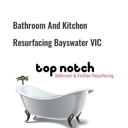
Bathroom And Kitchen
Resurfacing Bayswater VIC