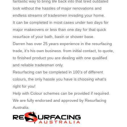
fantastic way to bring life back into that tired outdated
look without the hassles of major renovations and
endless streams of tradesmen invading your home.
It can be completed in most cases under two days for
major makeovers or less than one day for that quick
resurface of your bath, basin or shower base.
Darren has over 25 years experience in the resurfacing
trade, it’s his own business. from initial contact, to quote,
to finished product you are dealing with one qualified
and reliable tradesman only.
Resurfacing can be completed in 100’s of different
colours, the only hassle you have is choosing what’s
right for you!
Help with Colour schemes can be provided if required.
We are fully endorsed and approved by Resurfacing
Australia.