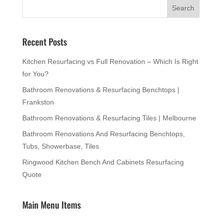
Recent Posts
Kitchen Resurfacing vs Full Renovation – Which Is Right
for You?
Bathroom Renovations & Resurfacing Benchtops |
Frankston
Bathroom Renovations & Resurfacing Tiles | Melbourne
Bathroom Renovations And Resurfacing Benchtops,
Tubs, Showerbase, Tiles
Ringwood Kitchen Bench And Cabinets Resurfacing
Quote
Main Menu Items