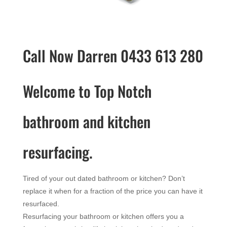
Call Now Darren 0433 613 280
Welcome to Top Notch
bathroom and kitchen
resurfacing.
Tired of your out dated bathroom or kitchen? Don’t
replace it when for a fraction of the price you can have it
resurfaced.
Resurfacing your bathroom or kitchen offers you a