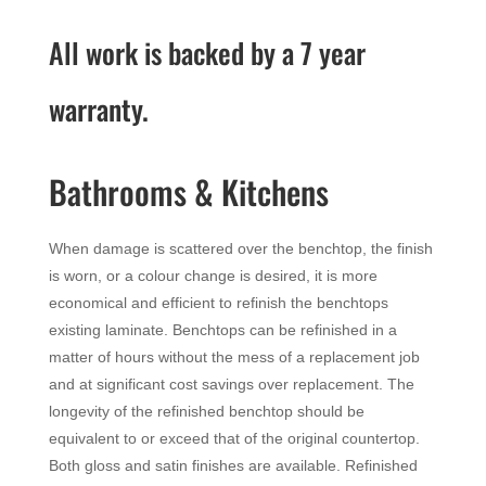
All work is backed by a 7 year
warranty.
Bathrooms & Kitchens
When damage is scattered over the benchtop, the finish
is worn, or a colour change is desired, it is more
economical and efficient to refinish the benchtops
existing laminate. Benchtops can be refinished in a
matter of hours without the mess of a replacement job
and at significant cost savings over replacement. The
longevity of the refinished benchtop should be
equivalent to or exceed that of the original countertop.
Both gloss and satin finishes are available. Refinished