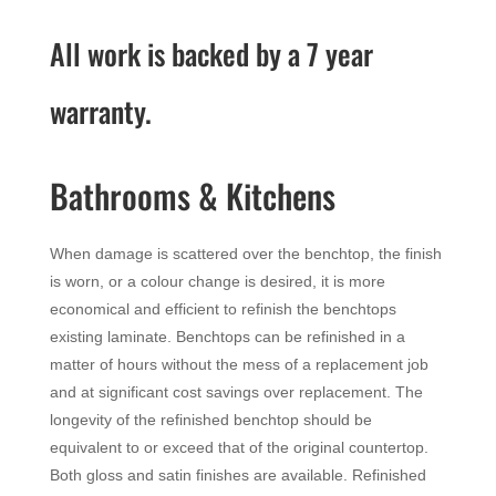
All work is backed by a 7 year
warranty.
Bathrooms & Kitchens
When damage is scattered over the benchtop, the finish
is worn, or a colour change is desired, it is more
economical and efficient to refinish the benchtops
existing laminate. Benchtops can be refinished in a
matter of hours without the mess of a replacement job
and at significant cost savings over replacement. The
longevity of the refinished benchtop should be
equivalent to or exceed that of the original countertop.
Both gloss and satin finishes are available. Refinished