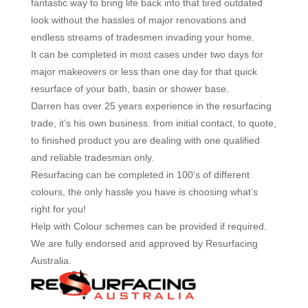
fantastic way to bring life back into that tired outdated
look without the hassles of major renovations and
endless streams of tradesmen invading your home.
It can be completed in most cases under two days for
major makeovers or less than one day for that quick
resurface of your bath, basin or shower base.
Darren has over 25 years experience in the resurfacing
trade, it’s his own business. from initial contact, to quote,
to finished product you are dealing with one qualified
and reliable tradesman only.
Resurfacing can be completed in 100’s of different
colours, the only hassle you have is choosing what’s
right for you!
Help with Colour schemes can be provided if required.
We are fully endorsed and approved by Resurfacing
Australia.