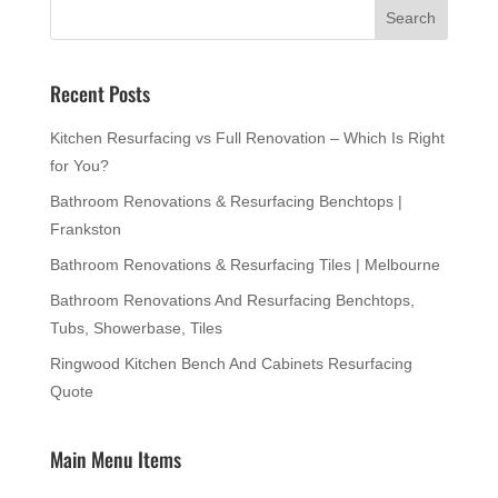
Recent Posts
Kitchen Resurfacing vs Full Renovation – Which Is Right
for You?
Bathroom Renovations & Resurfacing Benchtops |
Frankston
Bathroom Renovations & Resurfacing Tiles | Melbourne
Bathroom Renovations And Resurfacing Benchtops,
Tubs, Showerbase, Tiles
Ringwood Kitchen Bench And Cabinets Resurfacing
Quote
Main Menu Items