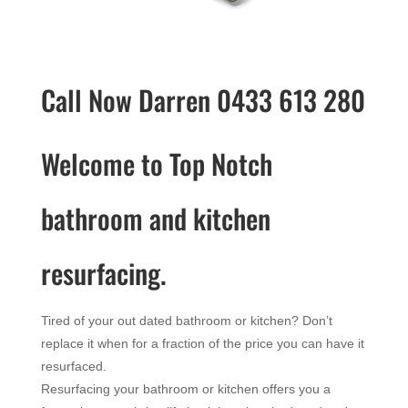
Call Now Darren 0433 613 280
Welcome to Top Notch
bathroom and kitchen
resurfacing.
Tired of your out dated bathroom or kitchen? Don’t
replace it when for a fraction of the price you can have it
resurfaced.
Resurfacing your bathroom or kitchen offers you a