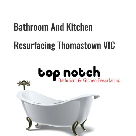
Bathroom And Kitchen
Resurfacing Thomastown VIC