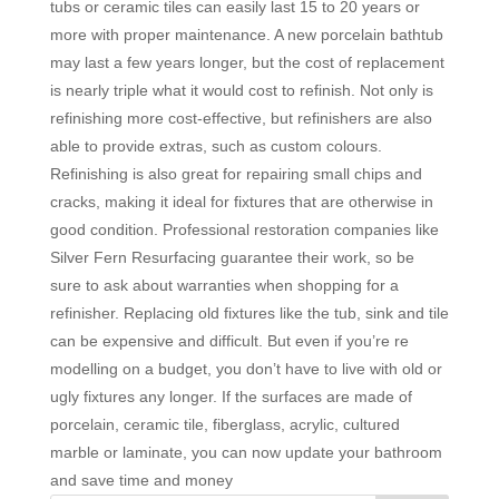
tubs or ceramic tiles can easily last 15 to 20 years or
more with proper maintenance. A new porcelain bathtub
may last a few years longer, but the cost of replacement
is nearly triple what it would cost to refinish. Not only is
refinishing more cost-effective, but refinishers are also
able to provide extras, such as custom colours.
Refinishing is also great for repairing small chips and
cracks, making it ideal for fixtures that are otherwise in
good condition. Professional restoration companies like
Silver Fern Resurfacing guarantee their work, so be
sure to ask about warranties when shopping for a
refinisher. Replacing old fixtures like the tub, sink and tile
can be expensive and difficult. But even if you’re re
modelling on a budget, you don’t have to live with old or
ugly fixtures any longer. If the surfaces are made of
porcelain, ceramic tile, fiberglass, acrylic, cultured
marble or laminate, you can now update your bathroom
and save time and money