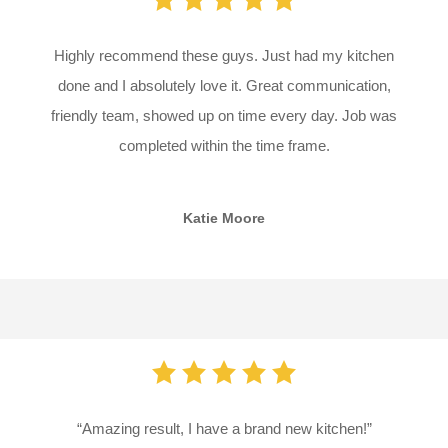
Highly recommend these guys. Just had my kitchen
done and I absolutely love it. Great communication,
friendly team, showed up on time every day. Job was
completed within the time frame.
Katie Moore
“Amazing result, I have a brand new kitchen!”