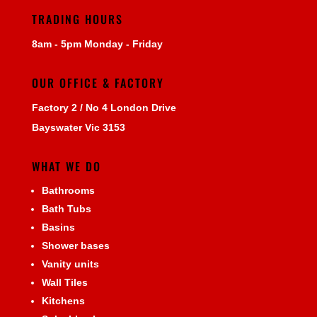
TRADING HOURS
8am - 5pm Monday - Friday
OUR OFFICE & FACTORY
Factory 2 / No 4 London Drive
Bayswater Vic 3153
WHAT WE DO
Bathrooms
Bath Tubs
Basins
Shower bases
Vanity units
Wall Tiles
Kitchens