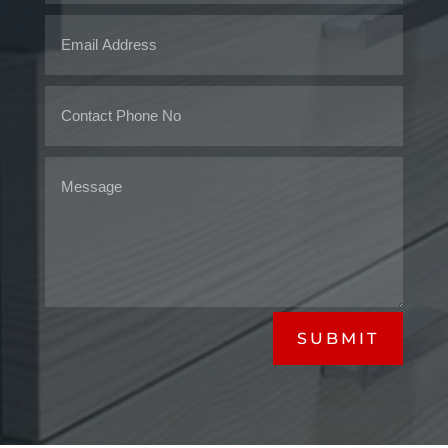
SUBMIT