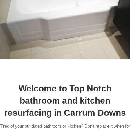
Welcome to Top Notch
bathroom and kitchen
resurfacing in Carrum Downs
Tired of your out dated bathroom or kitchen? Don’t replace it when for