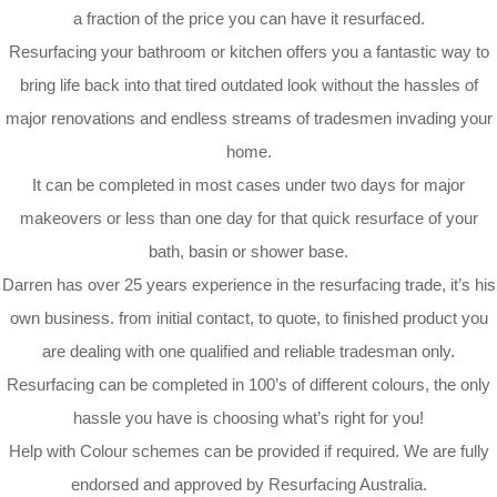
a fraction of the price you can have it resurfaced.
Resurfacing your bathroom or kitchen offers you a fantastic way to
bring life back into that tired outdated look without the hassles of
major renovations and endless streams of tradesmen invading your
home.
It can be completed in most cases under two days for major
makeovers or less than one day for that quick resurface of your
bath, basin or shower base.
Darren has over 25 years experience in the resurfacing trade, it’s his
own business. from initial contact, to quote, to finished product you
are dealing with one qualified and reliable tradesman only.
Resurfacing can be completed in 100’s of different colours, the only
hassle you have is choosing what’s right for you!
Help with Colour schemes can be provided if required. We are fully
endorsed and approved by Resurfacing Australia.