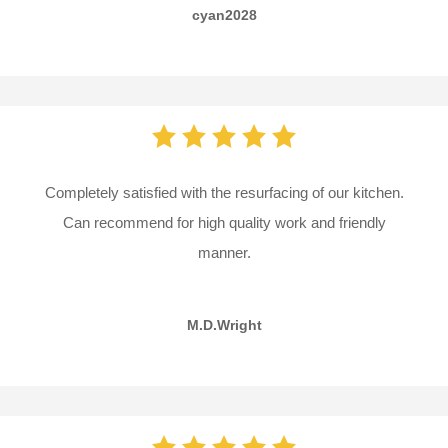
cyan2028
Completely satisfied with the resurfacing of our kitchen.
Can recommend for high quality work and friendly
manner.
M.D.Wright