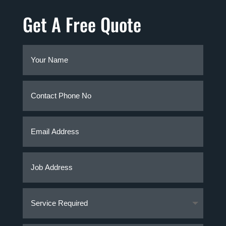
Get A Free Quote