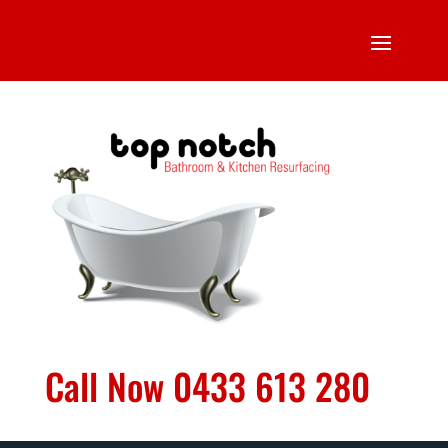
Call Now 0433 613 280