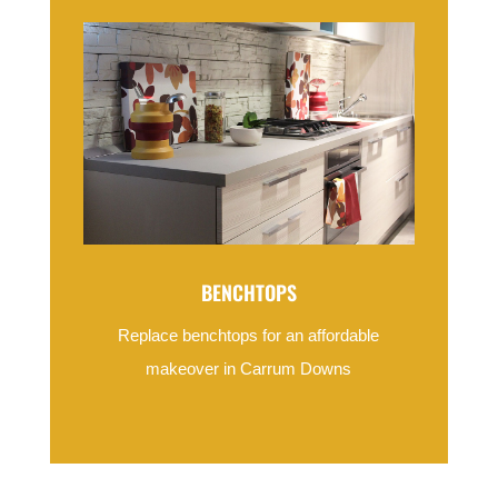
BENCHTOPS
Replace benchtops for an affordable
makeover in Carrum Downs