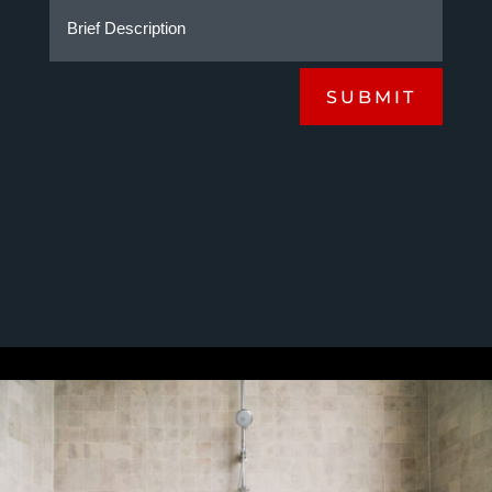
SUBMIT