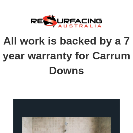
All work is backed by a 7
year warranty for Carrum
Downs