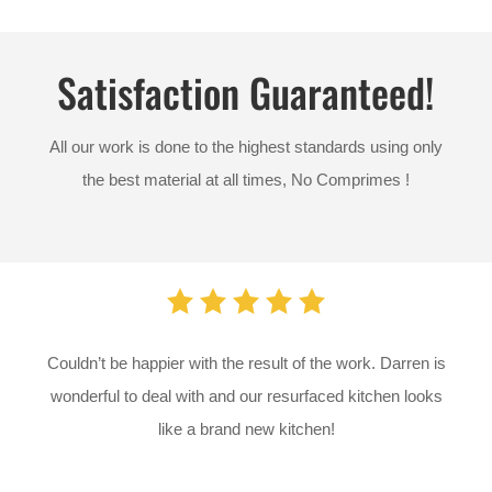
Satisfaction Guaranteed!
All our work is done to the highest standards using only
the best material at all times,
No Comprimes !
Couldn’t be happier with the result of the work. Darren is
wonderful to deal with and our resurfaced kitchen looks
like a brand new kitchen!