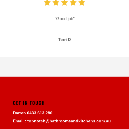
“Good job”
Terri D
GET IN TOUCH
Darren
0433 613 280
Email :
topnotch@bathroomsandkitchens.com.au