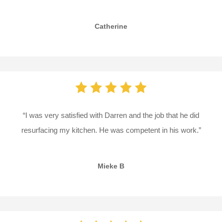
Catherine
“I was very satisfied with Darren and the job that he did
resurfacing my kitchen. He was competent in his work.”
Mieke B