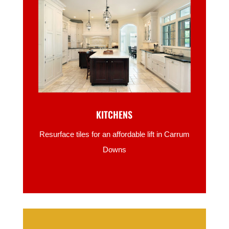
KITCHENS
Resurface tiles for an affordable lift in Carrum
Downs