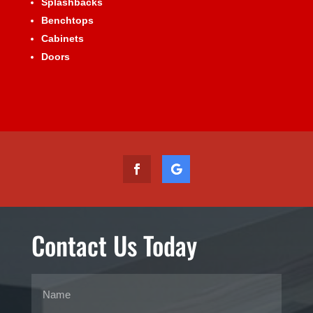
Splashbacks
Benchtops
Cabinets
Doors
Contact Us Today