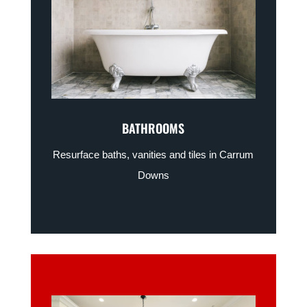
BATHROOMS
Resurface baths, vanities and tiles in Carrum
Downs