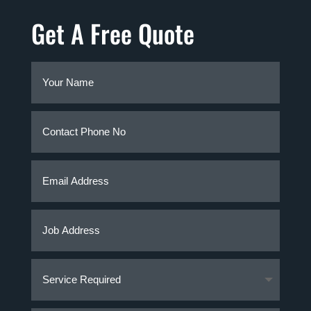
Get A Free Quote