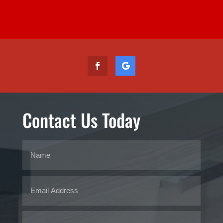
Contact Us Today