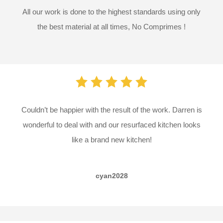
All our work is done to the highest standards using only
the best material at all times,
No Comprimes !
Couldn’t be happier with the result of the work. Darren is
wonderful to deal with and our resurfaced kitchen looks
like a brand new kitchen!
cyan2028