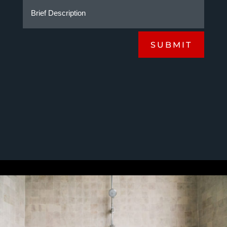
SUBMIT