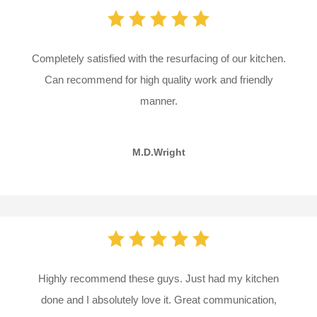
Completely satisfied with the resurfacing of our kitchen.
Can recommend for high quality work and friendly
manner.
M.D.Wright
Highly recommend these guys. Just had my kitchen
done and I absolutely love it. Great communication,