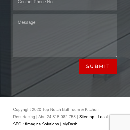
SUBMIT
Copyright 2020 Top Notch Bathroom & Kitchen
Resurfacing | Abn 24 815 082 758 |
Sitemap
|
Local
SEO : fImagine Solutions
|
MyDash