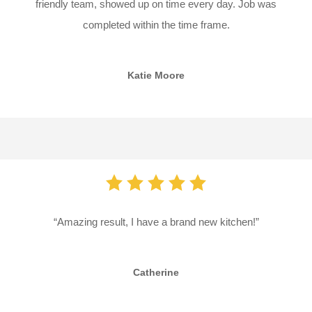
friendly team, showed up on time every day. Job was
completed within the time frame.
Katie Moore
“Amazing result, I have a brand new kitchen!”
Catherine