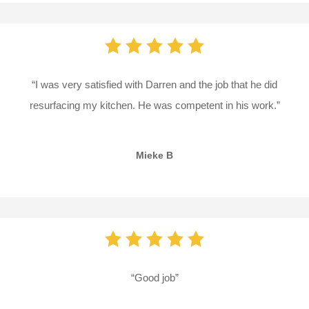
“I was very satisfied with Darren and the job that he did
resurfacing my kitchen. He was competent in his work.”
Mieke B
“Good job”