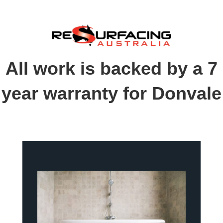
All work is backed by a 7
year warranty for Donvale