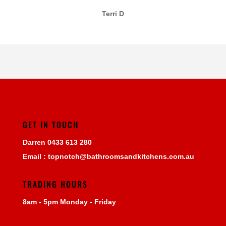
Terri D
GET IN TOUCH
Darren
0433 613 280
Email :
topnotch@bathroomsandkitchens.com.au
TRADING HOURS
8am - 5pm Monday - Friday