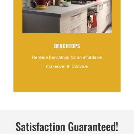
BENCHTOPS
Replace benchtops for an affordable
makeover in Donvale
Satisfaction Guaranteed!