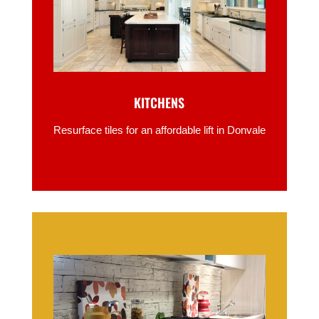
KITCHENS
Resurface tiles for an affordable lift in Donvale