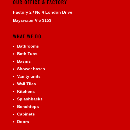
OUR OFFICE & FACTORY
Factory 2 / No 4 London Drive
Bayswater Vic 3153
WHAT WE DO
Bathrooms
Bath Tubs
Basins
Shower bases
Vanity units
Wall Tiles
Kitchens
Splashbacks
Benchtops
Cabinets
Doors