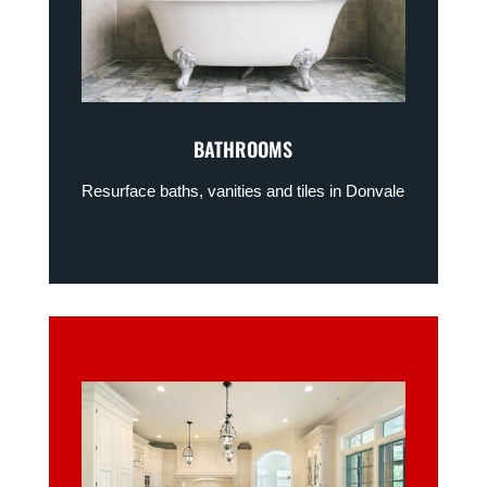
BATHROOMS
Resurface baths, vanities and tiles in Donvale