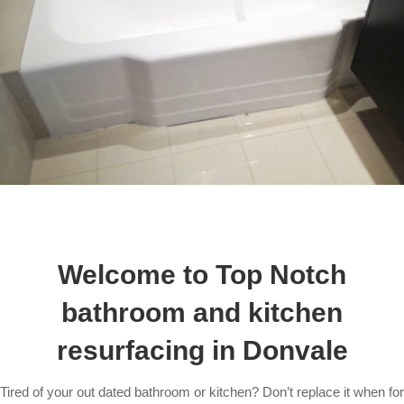
Welcome to Top Notch
bathroom and kitchen
resurfacing in Donvale
Tired of your out dated bathroom or kitchen? Don’t replace it when for