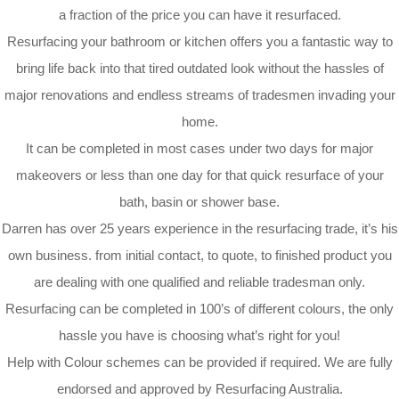
a fraction of the price you can have it resurfaced.
Resurfacing your bathroom or kitchen offers you a fantastic way to
bring life back into that tired outdated look without the hassles of
major renovations and endless streams of tradesmen invading your
home.
It can be completed in most cases under two days for major
makeovers or less than one day for that quick resurface of your
bath, basin or shower base.
Darren has over 25 years experience in the resurfacing trade, it’s his
own business. from initial contact, to quote, to finished product you
are dealing with one qualified and reliable tradesman only.
Resurfacing can be completed in 100’s of different colours, the only
hassle you have is choosing what’s right for you!
Help with Colour schemes can be provided if required. We are fully
endorsed and approved by Resurfacing Australia.