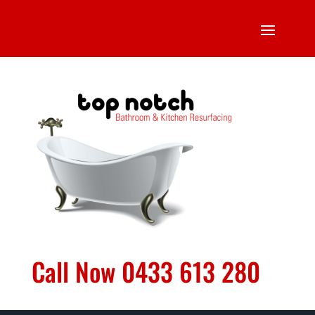
Call Now 0433 613 280