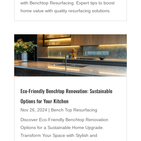
with Benchtop Resurfacing. Expert tips to boost
home value with quality resurfacing solutions.
Eco-Friendly Benchtop Renovation: Sustainable
Options for Your Kitchen
Nov 26, 2024
|
Bench Top Resurfacing
Discover Eco-Friendly Benchtop Renovation
Options for a Sustainable Home Upgrade.
Transform Your Space with Stylish and