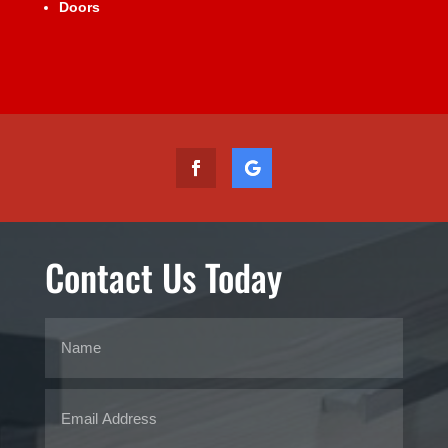
Doors
Contact Us Today