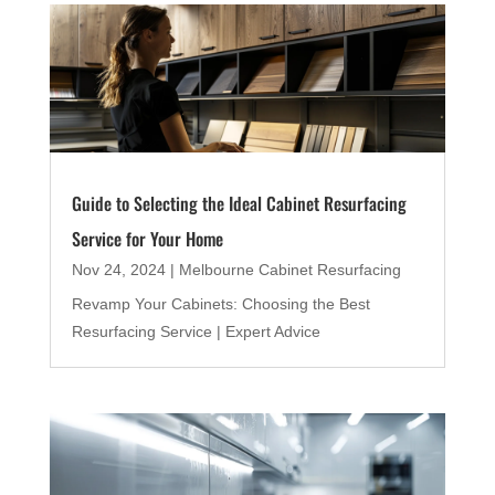
Guide to Selecting the Ideal Cabinet Resurfacing
Service for Your Home
Nov 24, 2024
|
Melbourne Cabinet Resurfacing
Revamp Your Cabinets: Choosing the Best
Resurfacing Service | Expert Advice