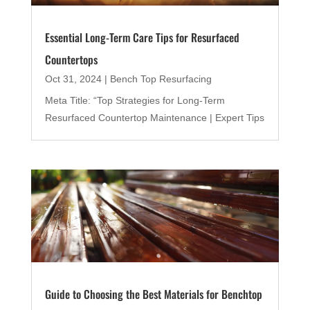
Essential Long-Term Care Tips for Resurfaced
Countertops
Oct 31, 2024
|
Bench Top Resurfacing
Meta Title: “Top Strategies for Long-Term
Resurfaced Countertop Maintenance | Expert Tips
Guide to Choosing the Best Materials for Benchtop