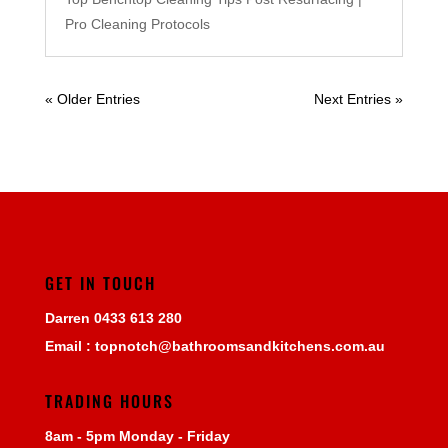
Pro Cleaning Protocols
« Older Entries
Next Entries »
GET IN TOUCH
Darren
0433 613 280
Email :
topnotch@bathroomsandkitchens.com.au
TRADING HOURS
8am - 5pm Monday - Friday