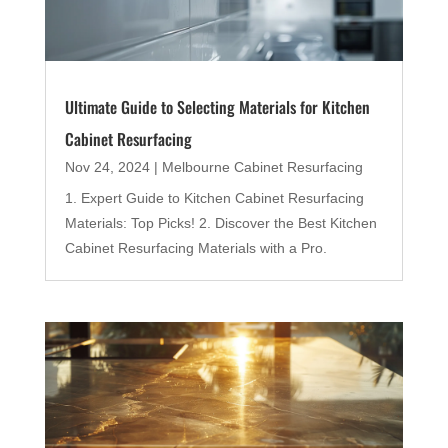
Ultimate Guide to Selecting Materials for Kitchen
Cabinet Resurfacing
Nov 24, 2024
|
Melbourne Cabinet Resurfacing
1. Expert Guide to Kitchen Cabinet Resurfacing
Materials: Top Picks! 2. Discover the Best Kitchen
Cabinet Resurfacing Materials with a Pro.