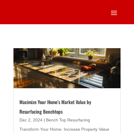
Maximize Your Home’s Market Value by
Resurfacing Benchtops
Dec 2, 2024
|
Bench Top Resurfacing
Transform Your Home: Increase Property Value