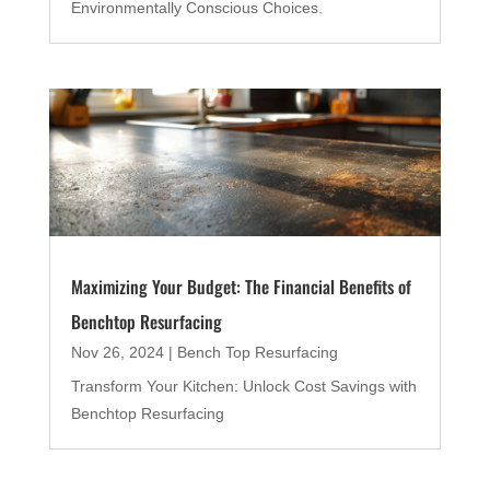
Environmentally Conscious Choices.
Maximizing Your Budget: The Financial Benefits of
Benchtop Resurfacing
Nov 26, 2024
|
Bench Top Resurfacing
Transform Your Kitchen: Unlock Cost Savings with
Benchtop Resurfacing