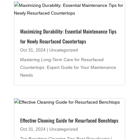
Maximizing Durability: Essential Maintenance Tips
for Newly Resurfaced Countertops
Oct 31, 2024
|
Uncategorized
Mastering Long-Term Care for Resurfaced
Countertops: Expert Guide for Your Maintenance
Needs
Effective Cleaning Guide for Resurfaced Benchtops
Oct 31, 2024
|
Uncategorized
Top Benchtop Cleaning Tips Post Resurfacing |