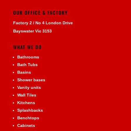
OUR OFFICE & FACTORY
Factory 2 / No 4 London Drive
Bayswater Vic 3153
WHAT WE DO
Bathrooms
Bath Tubs
Basins
Shower bases
Vanity units
Wall Tiles
Kitchens
Splashbacks
Benchtops
Cabinets