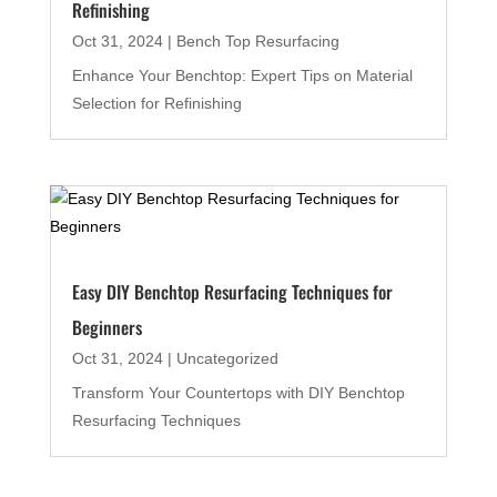
Refinishing
Oct 31, 2024
|
Bench Top Resurfacing
Enhance Your Benchtop: Expert Tips on Material
Selection for Refinishing
Easy DIY Benchtop Resurfacing Techniques for
Beginners
Oct 31, 2024
|
Uncategorized
Transform Your Countertops with DIY Benchtop
Resurfacing Techniques